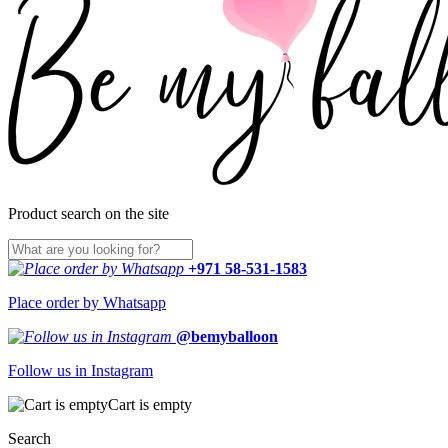
Product search on the site
+971 58-531-1583
Place order by Whatsapp
@bemyballoon
Follow us in Instagram
Cart is empty
Search