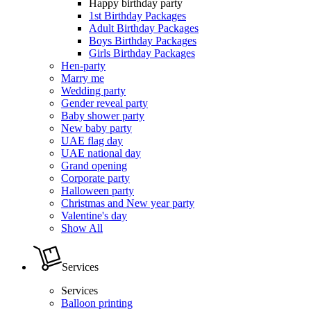
Happy birthday party
1st Birthday Packages
Adult Birthday Packages
Boys Birthday Packages
Girls Birthday Packages
Hen-party
Marry me
Wedding party
Gender reveal party
Baby shower party
New baby party
UAE flag day
UAE national day
Grand opening
Corporate party
Halloween party
Christmas and New year party
Valentine's day
Show All
Services
Services
Balloon printing