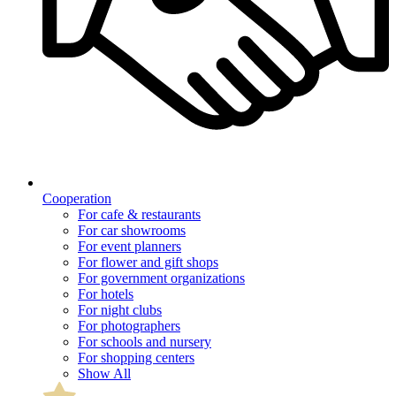
Cooperation
For cafe & restaurants
For car showrooms
For event planners
For flower and gift shops
For government organizations
For hotels
For night clubs
For photographers
For schools and nursery
For shopping centers
Show All