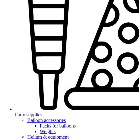
Party supplies
Balloon accessories
Packs for balloons
Weights
Helium & equipment