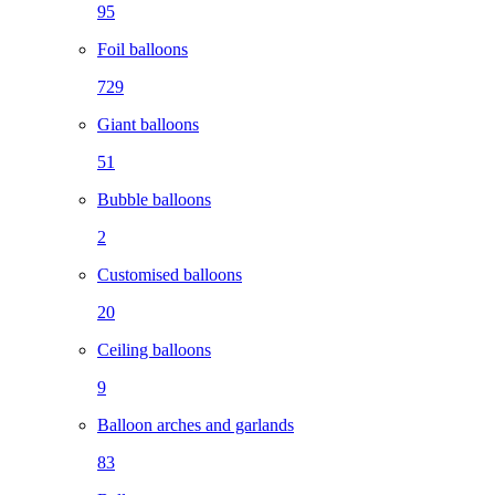
95
Foil balloons
729
Giant balloons
51
Bubble balloons
2
Customised balloons
20
Ceiling balloons
9
Balloon arches and garlands
83