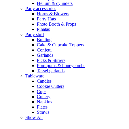
Helium & cylinders
Party accessories
Horns & Blowers
Party Hats
Photo Booth & Props
Piñatas
Party stuff
Bunting
Cake & Cupcake Toppers
Confetti
Garlands
Picks & Stirrers
Pom-poms & honeycombs
Tassel garlands
Tableware
Candles
Cookie Cutters
Cups
Cutlery
Napkins
Plates
Straws
Show All