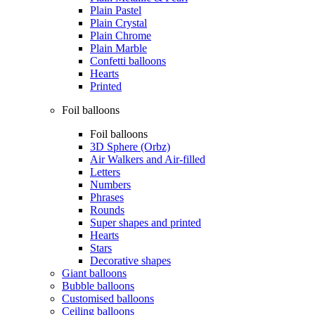
Plain Pastel
Plain Crystal
Plain Chrome
Plain Marble
Confetti balloons
Hearts
Printed
Foil balloons
Foil balloons
3D Sphere (Orbz)
Air Walkers and Air-filled
Letters
Numbers
Phrases
Rounds
Super shapes and printed
Hearts
Stars
Decorative shapes
Giant balloons
Bubble balloons
Customised balloons
Ceiling balloons