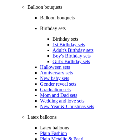
Balloon bouquets
Balloon bouquets
Birthday sets
Birthday sets
1st Birthday sets
Adult's Birthday sets
Boy's Birthday sets
Girl's Birthday sets
Halloween sets
Anniversary sets
New baby sets
Gender reveal sets
Graduation sets
Mom and Dad sets
Wedding and love sets
New Year & Christmas sets
Latex balloons
Latex balloons
Plain Fashion
Plain Metallic & Pearl