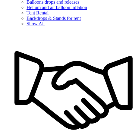
Balloons drops and releases
Helium and air balloon inflation
Tent Rental
Backdrops & Stands for rent
Show All