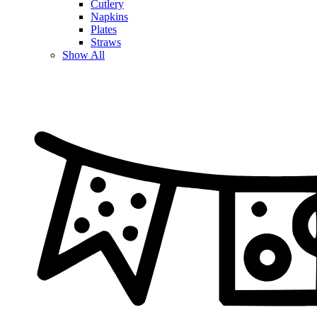
Cutlery
Napkins
Plates
Straws
Show All