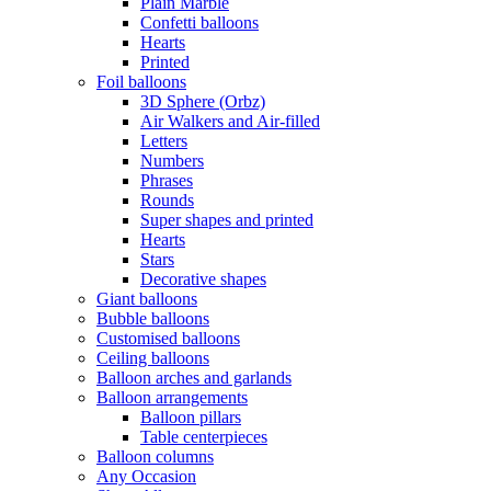
Plain Marble
Confetti balloons
Hearts
Printed
Foil balloons
3D Sphere (Orbz)
Air Walkers and Air-filled
Letters
Numbers
Phrases
Rounds
Super shapes and printed
Hearts
Stars
Decorative shapes
Giant balloons
Bubble balloons
Customised balloons
Ceiling balloons
Balloon arches and garlands
Balloon arrangements
Balloon pillars
Table centerpieces
Balloon columns
Any Occasion