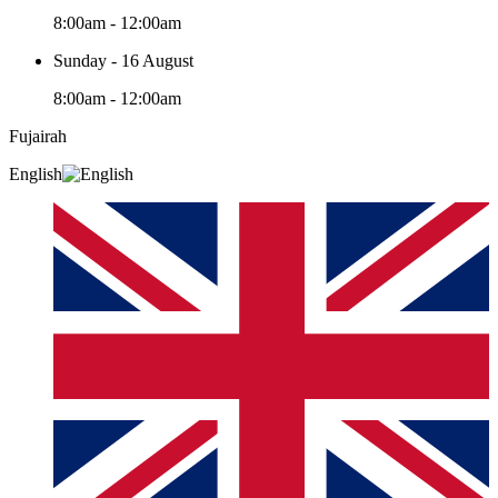
8:00am - 12:00am
Sunday - 16 August
8:00am - 12:00am
Fujairah
English