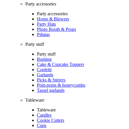
Party accessories
Party accessories
Horns & Blowers
Party Hats
Photo Booth & Props
Piñatas
Party stuff
Party stuff
Bunting
Cake & Cupcake Toppers
Confetti
Garlands
Picks & Stirrers
Pom-poms & honeycombs
Tassel garlands
Tableware
Tableware
Candles
Cookie Cutters
Cups