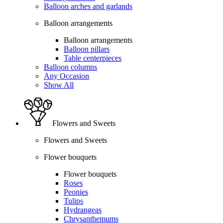
Balloon arches and garlands
Balloon arrangements
Balloon arrangements
Balloon pillars
Table centerpieces
Balloon columns
Any Occasion
Show All
Flowers and Sweets
Flowers and Sweets
Flower bouquets
Flower bouquets
Roses
Peonies
Tulips
Hydrangeas
Chrysanthemums