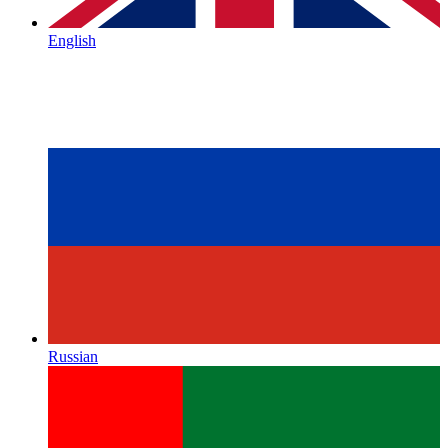
English
Russian