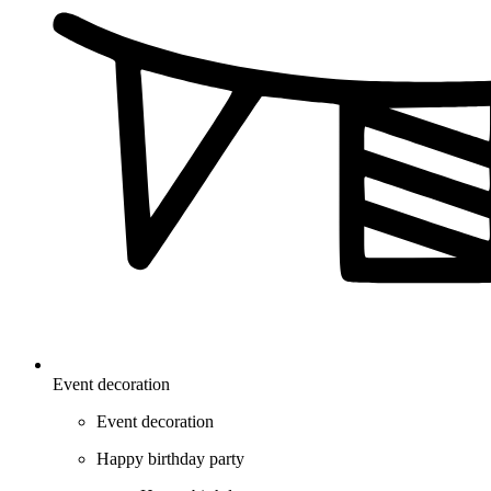
Event decoration
Event decoration
Happy birthday party