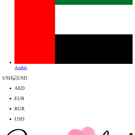
Arabic
USD
AED
EUR
RUR
USD