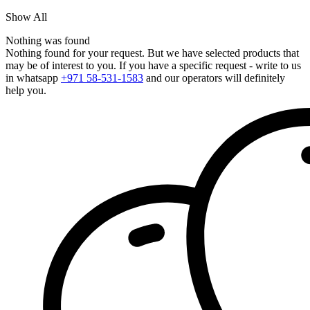
Show All
Nothing was found
Nothing found for your request. But we have selected products that
may be of interest to you. If you have a specific request - write to us
in whatsapp
+971 58-531-1583
and our operators will definitely
help you.