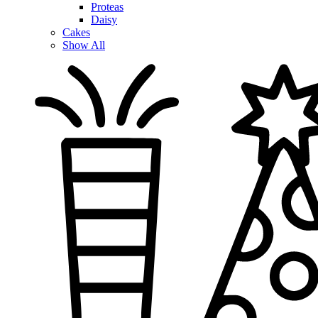
Proteas
Daisy
Cakes
Show All