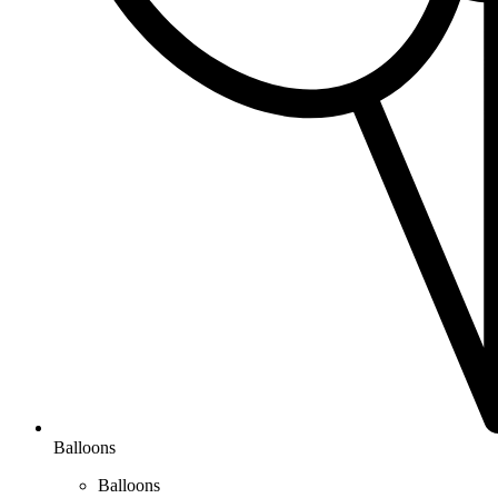
Balloons
Balloons