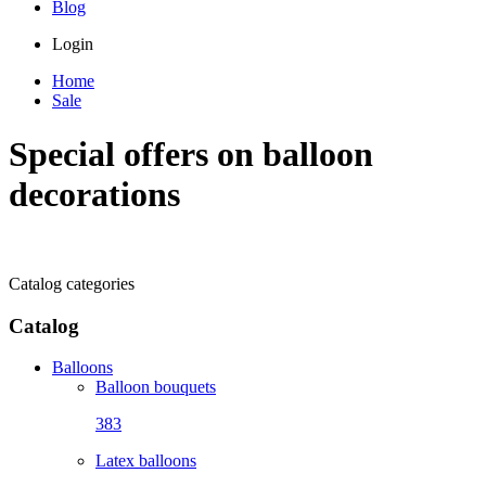
Blog
Login
Home
Sale
Special offers on balloon
decorations
Catalog categories
Catalog
Balloons
Balloon bouquets
383
Latex balloons