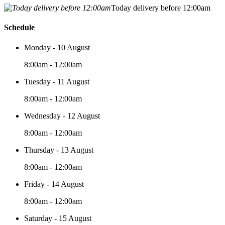
Today delivery before 12:00am
Schedule
Monday - 10 August
8:00am - 12:00am
Tuesday - 11 August
8:00am - 12:00am
Wednesday - 12 August
8:00am - 12:00am
Thursday - 13 August
8:00am - 12:00am
Friday - 14 August
8:00am - 12:00am
Saturday - 15 August