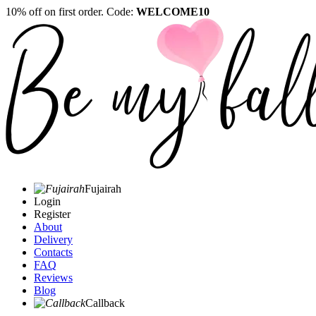
10% off on first order. Code:
WELCOME10
Fujairah
Login
Register
About
Delivery
Contacts
FAQ
Reviews
Blog
Callback