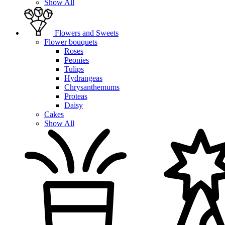
Show All
Flowers and Sweets
Flower bouquets
Roses
Peonies
Tulips
Hydrangeas
Chrysanthemums
Proteas
Daisy
Cakes
Show All