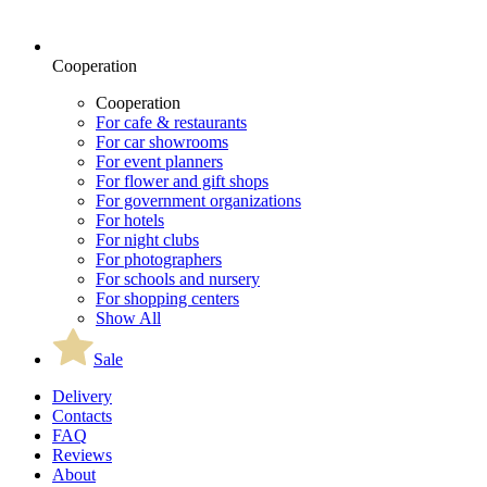
Cooperation
Cooperation
For cafe & restaurants
For car showrooms
For event planners
For flower and gift shops
For government organizations
For hotels
For night clubs
For photographers
For schools and nursery
For shopping centers
Show All
Sale
Delivery
Contacts
FAQ
Reviews
About