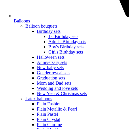
Balloons
Balloon bouquets
Birthday sets
1st Birthday sets
Adult's Birthday sets
Boy's Birthday sets
Girl's Birthday sets
Halloween sets
Anniversary sets
New baby sets
Gender reveal sets
Graduation sets
Mom and Dad sets
Wedding and love sets
New Year & Christmas sets
Latex balloons
Plain Fashion
Plain Metallic & Pearl
Plain Pastel
Plain Crystal
Plain Chrome