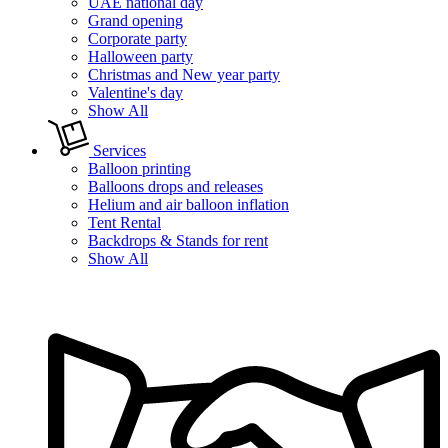
UAE national day
Grand opening
Corporate party
Halloween party
Christmas and New year party
Valentine's day
Show All
Services
Balloon printing
Balloons drops and releases
Helium and air balloon inflation
Tent Rental
Backdrops & Stands for rent
Show All