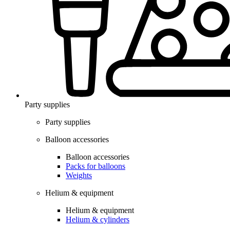
Party supplies
Party supplies
Balloon accessories
Balloon accessories
Packs for balloons
Weights
Helium & equipment
Helium & equipment
Helium & cylinders