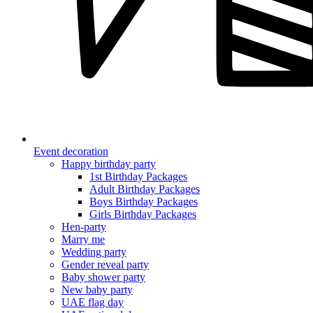
Event decoration
Happy birthday party
1st Birthday Packages
Adult Birthday Packages
Boys Birthday Packages
Girls Birthday Packages
Hen-party
Marry me
Wedding party
Gender reveal party
Baby shower party
New baby party
UAE flag day