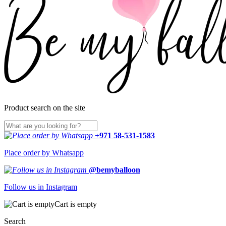
Product search on the site
+971 58-531-1583
Place order by Whatsapp
@bemyballoon
Follow us in Instagram
Cart is empty
Search