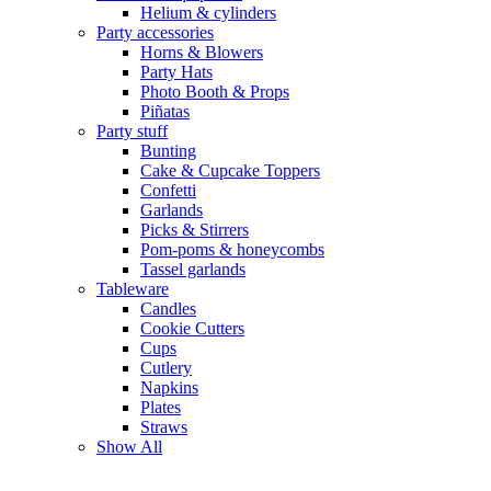
Helium & cylinders
Party accessories
Horns & Blowers
Party Hats
Photo Booth & Props
Piñatas
Party stuff
Bunting
Cake & Cupcake Toppers
Confetti
Garlands
Picks & Stirrers
Pom-poms & honeycombs
Tassel garlands
Tableware
Candles
Cookie Cutters
Cups
Cutlery
Napkins
Plates
Straws
Show All