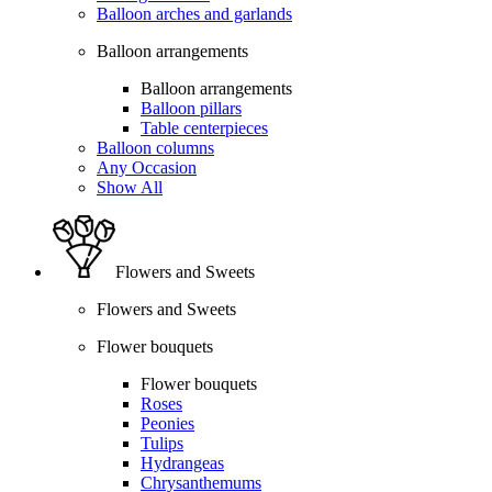
Balloon arches and garlands
Balloon arrangements
Balloon arrangements
Balloon pillars
Table centerpieces
Balloon columns
Any Occasion
Show All
Flowers and Sweets
Flowers and Sweets
Flower bouquets
Flower bouquets
Roses
Peonies
Tulips
Hydrangeas
Chrysanthemums