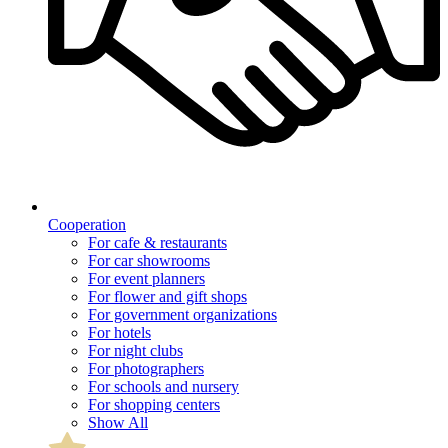
Cooperation
For cafe & restaurants
For car showrooms
For event planners
For flower and gift shops
For government organizations
For hotels
For night clubs
For photographers
For schools and nursery
For shopping centers
Show All