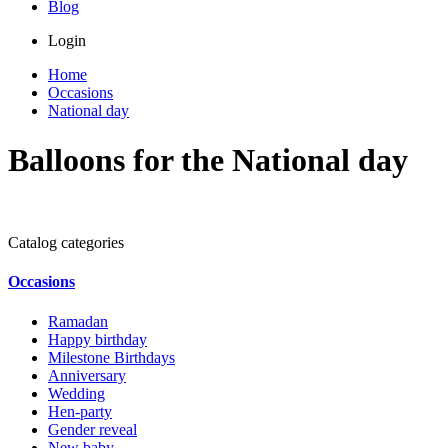
Blog
Login
Home
Occasions
National day
Balloons for the National day
Catalog categories
Occasions
Ramadan
Happy birthday
Milestone Birthdays
Anniversary
Wedding
Hen-party
Gender reveal
New baby