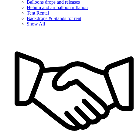
Balloons drops and releases
Helium and air balloon inflation
Tent Rental
Backdrops & Stands for rent
Show All