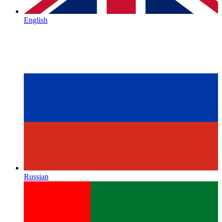
English
Russian