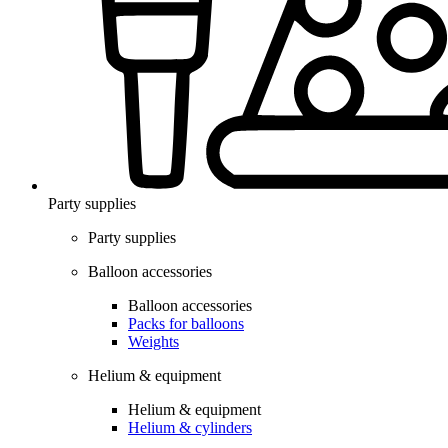
Party supplies
Party supplies
Balloon accessories
Balloon accessories
Packs for balloons
Weights
Helium & equipment
Helium & equipment
Helium & cylinders