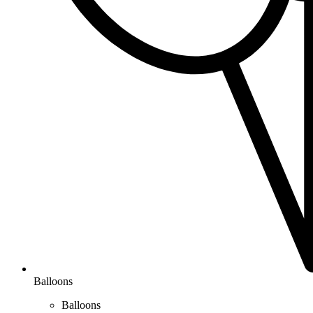
Balloons
Balloons