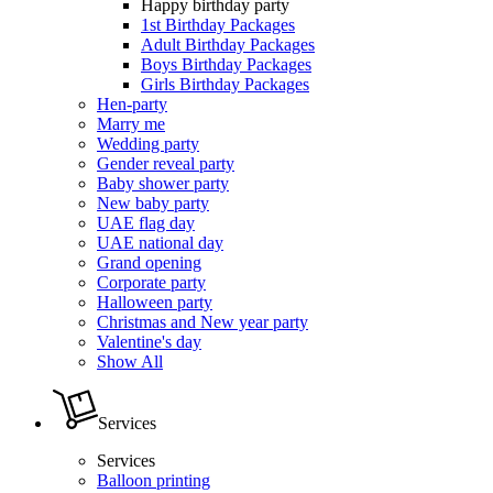
Happy birthday party
1st Birthday Packages
Adult Birthday Packages
Boys Birthday Packages
Girls Birthday Packages
Hen-party
Marry me
Wedding party
Gender reveal party
Baby shower party
New baby party
UAE flag day
UAE national day
Grand opening
Corporate party
Halloween party
Christmas and New year party
Valentine's day
Show All
Services
Services
Balloon printing