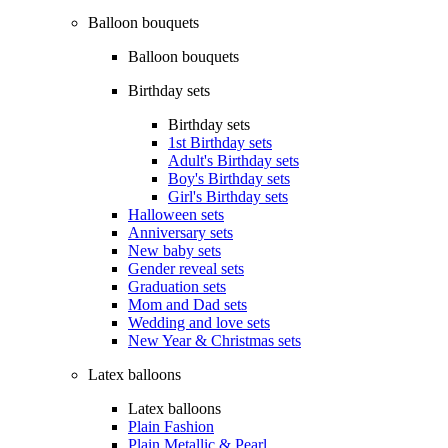
Balloon bouquets
Balloon bouquets
Birthday sets
Birthday sets
1st Birthday sets
Adult's Birthday sets
Boy's Birthday sets
Girl's Birthday sets
Halloween sets
Anniversary sets
New baby sets
Gender reveal sets
Graduation sets
Mom and Dad sets
Wedding and love sets
New Year & Christmas sets
Latex balloons
Latex balloons
Plain Fashion
Plain Metallic & Pearl