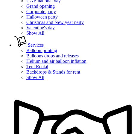
UAE national day
Grand opening
Corporate party
Halloween party
Christmas and New year party
Valentine's day
Show All
Services
Balloon printing
Balloons drops and releases
Helium and air balloon inflation
Tent Rental
Backdrops & Stands for rent
Show All