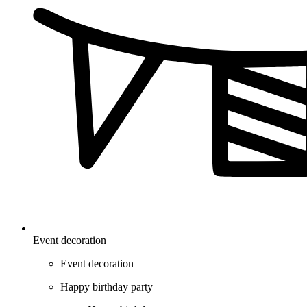
Event decoration
Event decoration
Happy birthday party