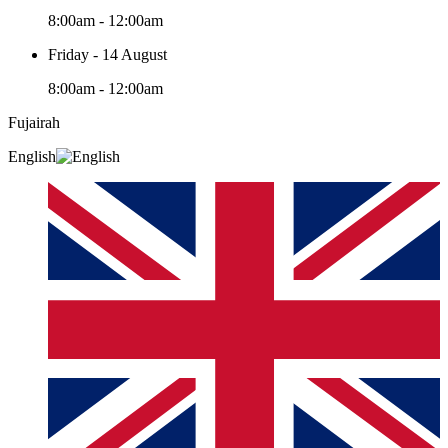
8:00am - 12:00am
Friday - 14 August
8:00am - 12:00am
Fujairah
English