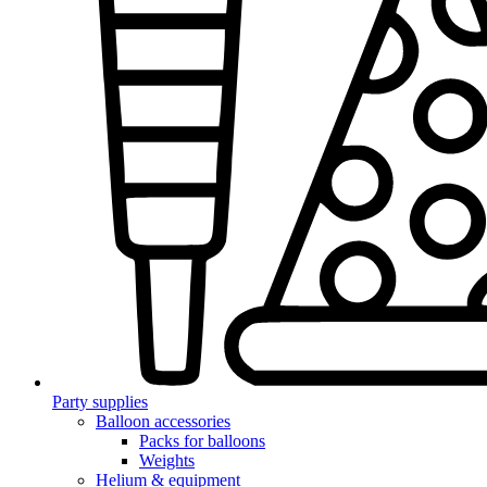
Party supplies
Balloon accessories
Packs for balloons
Weights
Helium & equipment