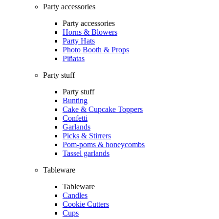
Party accessories
Party accessories
Horns & Blowers
Party Hats
Photo Booth & Props
Piñatas
Party stuff
Party stuff
Bunting
Cake & Cupcake Toppers
Confetti
Garlands
Picks & Stirrers
Pom-poms & honeycombs
Tassel garlands
Tableware
Tableware
Candles
Cookie Cutters
Cups