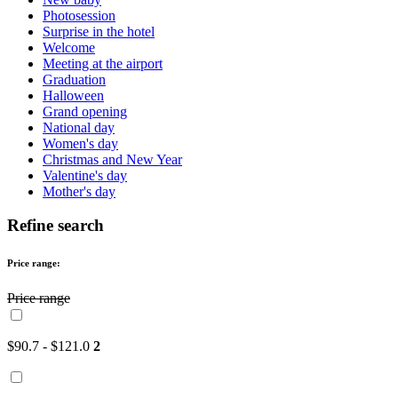
Photosession
Surprise in the hotel
Welcome
Meeting at the airport
Graduation
Halloween
Grand opening
National day
Women's day
Christmas and New Year
Valentine's day
Mother's day
Refine search
Price range:
Price range
$90.7 - $121.0
2