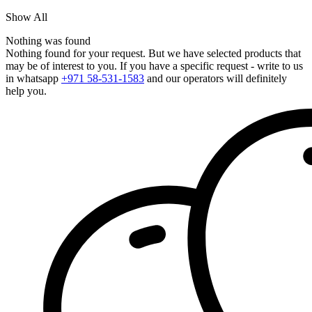
Show All
Nothing was found
Nothing found for your request. But we have selected products that
may be of interest to you. If you have a specific request - write to us
in whatsapp
+971 58-531-1583
and our operators will definitely
help you.