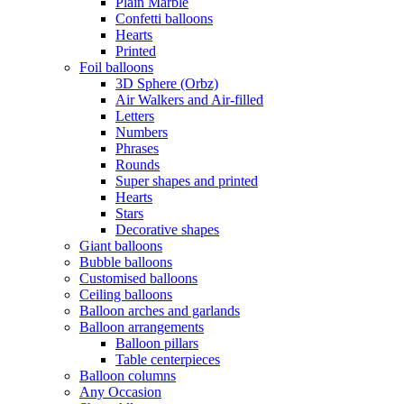
Plain Marble
Confetti balloons
Hearts
Printed
Foil balloons
3D Sphere (Orbz)
Air Walkers and Air-filled
Letters
Numbers
Phrases
Rounds
Super shapes and printed
Hearts
Stars
Decorative shapes
Giant balloons
Bubble balloons
Customised balloons
Ceiling balloons
Balloon arches and garlands
Balloon arrangements
Balloon pillars
Table centerpieces
Balloon columns
Any Occasion