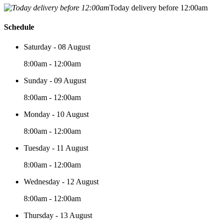
Today delivery before 12:00am
Schedule
Saturday - 08 August
8:00am - 12:00am
Sunday - 09 August
8:00am - 12:00am
Monday - 10 August
8:00am - 12:00am
Tuesday - 11 August
8:00am - 12:00am
Wednesday - 12 August
8:00am - 12:00am
Thursday - 13 August