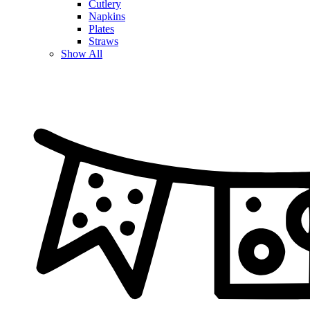
Cutlery
Napkins
Plates
Straws
Show All