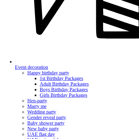
Event decoration
Happy birthday party
1st Birthday Packages
Adult Birthday Packages
Boys Birthday Packages
Girls Birthday Packages
Hen-party
Marry me
Wedding party
Gender reveal party
Baby shower party
New baby party
UAE flag day