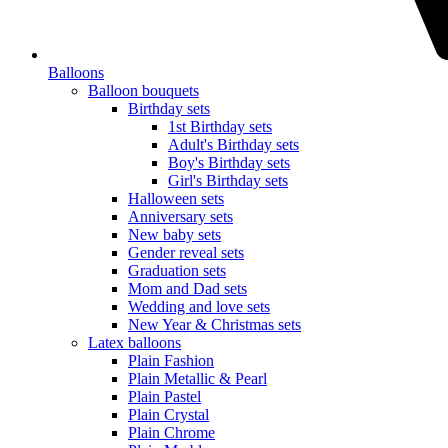
Balloons
Balloon bouquets
Birthday sets
1st Birthday sets
Adult's Birthday sets
Boy's Birthday sets
Girl's Birthday sets
Halloween sets
Anniversary sets
New baby sets
Gender reveal sets
Graduation sets
Mom and Dad sets
Wedding and love sets
New Year & Christmas sets
Latex balloons
Plain Fashion
Plain Metallic & Pearl
Plain Pastel
Plain Crystal
Plain Chrome