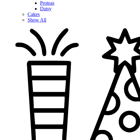
Proteas
Daisy
Cakes
Show All