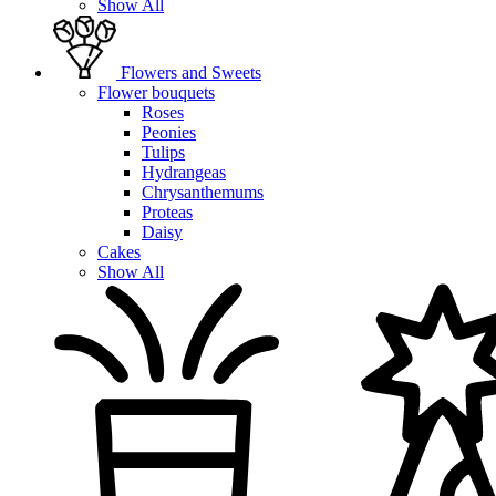
Show All
Flowers and Sweets
Flower bouquets
Roses
Peonies
Tulips
Hydrangeas
Chrysanthemums
Proteas
Daisy
Cakes
Show All