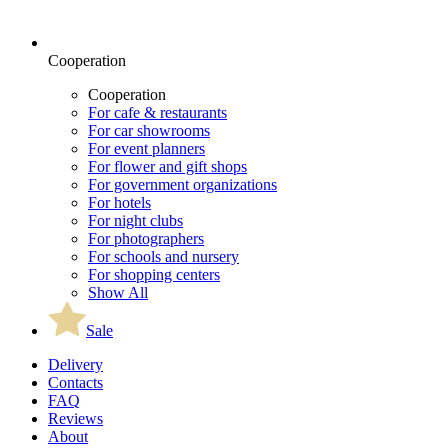
Cooperation
Cooperation
For cafe & restaurants
For car showrooms
For event planners
For flower and gift shops
For government organizations
For hotels
For night clubs
For photographers
For schools and nursery
For shopping centers
Show All
Sale
Delivery
Contacts
FAQ
Reviews
About