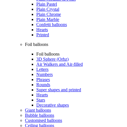
Plain Pastel
Plain Crystal
Plain Chrome
Plain Marble
Confetti balloons
Hearts
Printed
Foil balloons
Foil balloons
3D Sphere (Orbz)
Air Walkers and Air-filled
Letters
Numbers
Phrases
Rounds
Super shapes and printed
Hearts
Stars
Decorative shapes
Giant balloons
Bubble balloons
Customised balloons
Ceiling balloons