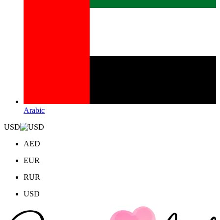
Arabic
USD
AED
EUR
RUR
USD