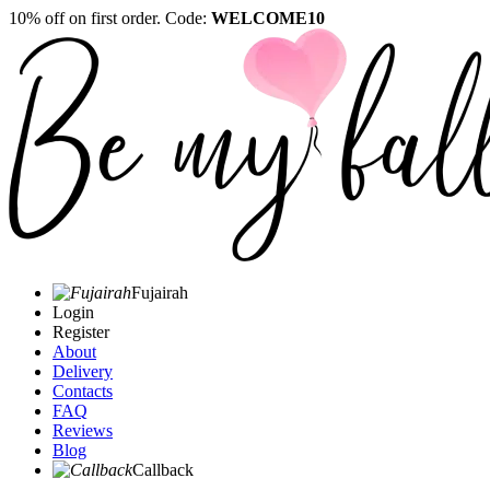
10% off on first order. Code:
WELCOME10
Fujairah
Login
Register
About
Delivery
Contacts
FAQ
Reviews
Blog
Callback