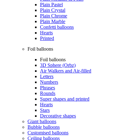
Plain Pastel
Plain Crystal
Plain Chrome
Plain Marble
Confetti balloons
Hearts
Printed
Foil balloons
Foil balloons
3D Sphere (Orbz)
Air Walkers and Air-filled
Letters
Numbers
Phrases
Rounds
Super shapes and printed
Hearts
Stars
Decorative shapes
Giant balloons
Bubble balloons
Customised balloons
Ceiling balloons