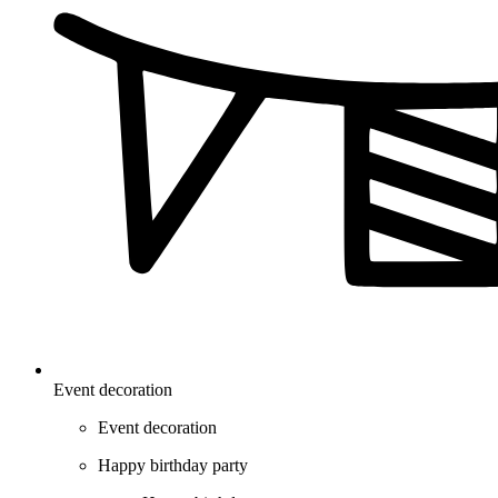
Event decoration
Event decoration
Happy birthday party