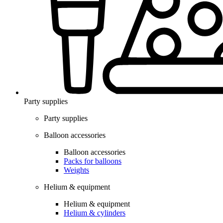
Party supplies
Party supplies
Balloon accessories
Balloon accessories
Packs for balloons
Weights
Helium & equipment
Helium & equipment
Helium & cylinders