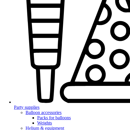
Party supplies
Balloon accessories
Packs for balloons
Weights
Helium & equipment