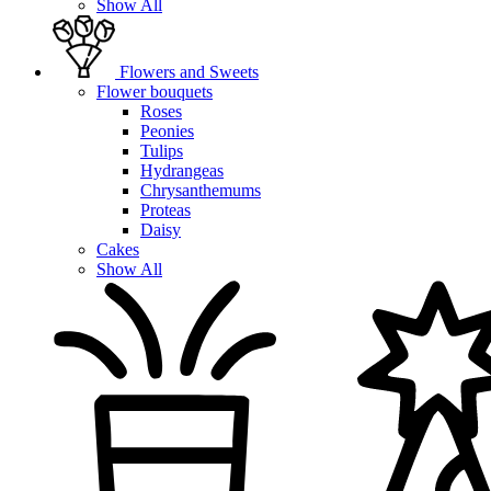
Show All
Flowers and Sweets
Flower bouquets
Roses
Peonies
Tulips
Hydrangeas
Chrysanthemums
Proteas
Daisy
Cakes
Show All