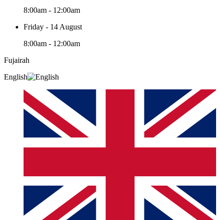
8:00am - 12:00am
Friday - 14 August
8:00am - 12:00am
Fujairah
English