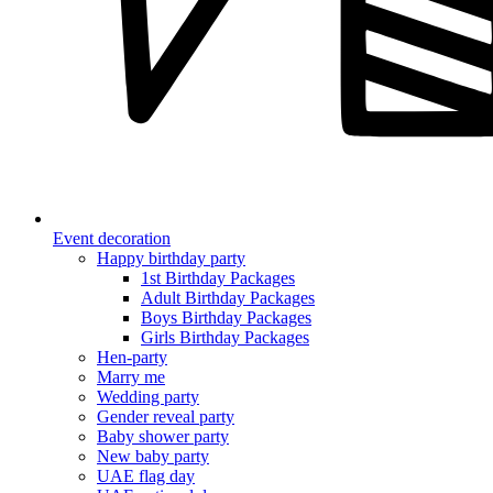
Event decoration
Happy birthday party
1st Birthday Packages
Adult Birthday Packages
Boys Birthday Packages
Girls Birthday Packages
Hen-party
Marry me
Wedding party
Gender reveal party
Baby shower party
New baby party
UAE flag day