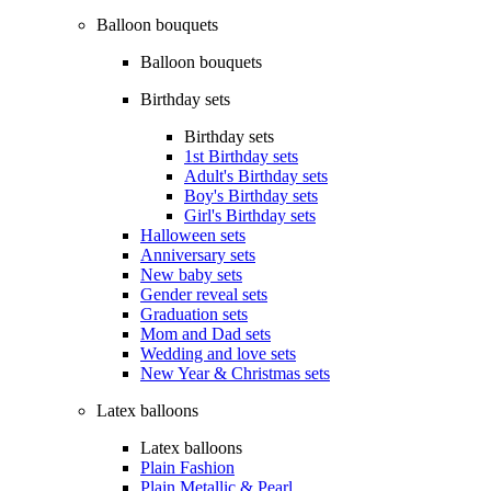
Balloon bouquets
Balloon bouquets
Birthday sets
Birthday sets
1st Birthday sets
Adult's Birthday sets
Boy's Birthday sets
Girl's Birthday sets
Halloween sets
Anniversary sets
New baby sets
Gender reveal sets
Graduation sets
Mom and Dad sets
Wedding and love sets
New Year & Christmas sets
Latex balloons
Latex balloons
Plain Fashion
Plain Metallic & Pearl