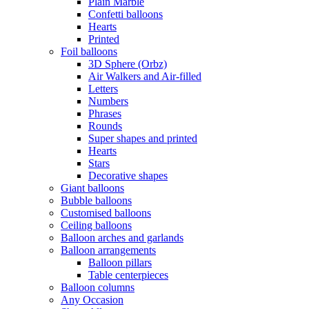
Plain Marble
Confetti balloons
Hearts
Printed
Foil balloons
3D Sphere (Orbz)
Air Walkers and Air-filled
Letters
Numbers
Phrases
Rounds
Super shapes and printed
Hearts
Stars
Decorative shapes
Giant balloons
Bubble balloons
Customised balloons
Ceiling balloons
Balloon arches and garlands
Balloon arrangements
Balloon pillars
Table centerpieces
Balloon columns
Any Occasion