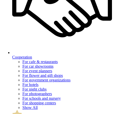
Cooperation
For cafe & restaurants
For car showrooms
For event planners
For flower and gift shops
For government organizations
For hotels
For night clubs
For photographers
For schools and nursery
For shopping centers
Show All