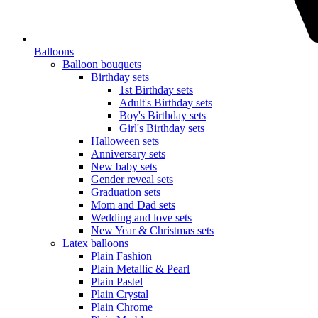
Balloons
Balloon bouquets
Birthday sets
1st Birthday sets
Adult's Birthday sets
Boy's Birthday sets
Girl's Birthday sets
Halloween sets
Anniversary sets
New baby sets
Gender reveal sets
Graduation sets
Mom and Dad sets
Wedding and love sets
New Year & Christmas sets
Latex balloons
Plain Fashion
Plain Metallic & Pearl
Plain Pastel
Plain Crystal
Plain Chrome