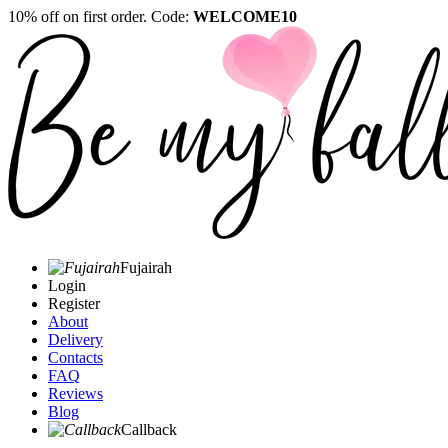
10% off on first order. Code:
WELCOME10
Fujairah
Login
Register
About
Delivery
Contacts
FAQ
Reviews
Blog
Callback