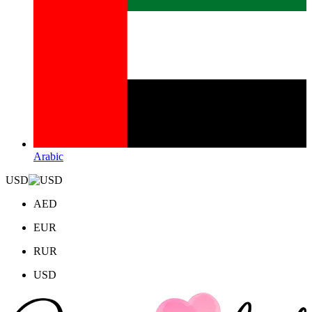
Arabic
USD
AED
EUR
RUR
USD