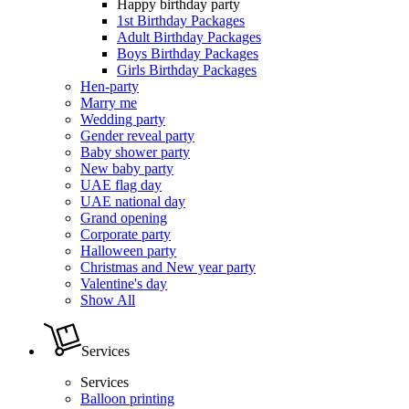
Happy birthday party
1st Birthday Packages
Adult Birthday Packages
Boys Birthday Packages
Girls Birthday Packages
Hen-party
Marry me
Wedding party
Gender reveal party
Baby shower party
New baby party
UAE flag day
UAE national day
Grand opening
Corporate party
Halloween party
Christmas and New year party
Valentine's day
Show All
Services
Services
Balloon printing