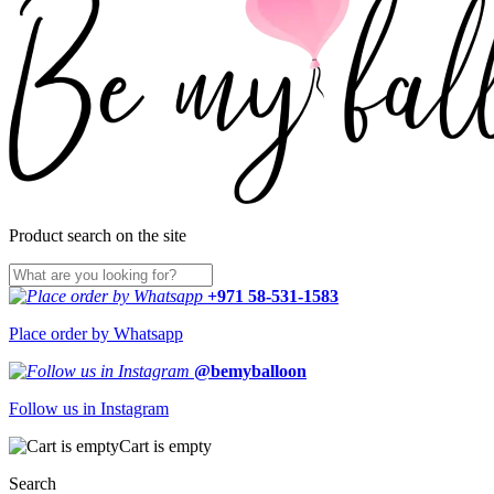
Product search on the site
+971 58-531-1583
Place order by Whatsapp
@bemyballoon
Follow us in Instagram
Cart is empty
Search