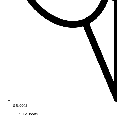
Balloons
Balloons