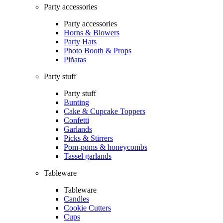
Party accessories
Party accessories
Horns & Blowers
Party Hats
Photo Booth & Props
Piñatas
Party stuff
Party stuff
Bunting
Cake & Cupcake Toppers
Confetti
Garlands
Picks & Stirrers
Pom-poms & honeycombs
Tassel garlands
Tableware
Tableware
Candles
Cookie Cutters
Cups