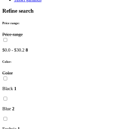
Refine search
Price range:
Price range
$0.0 - $30.2
8
Color:
Color
Black
1
Blue
2
Fuchsia
1