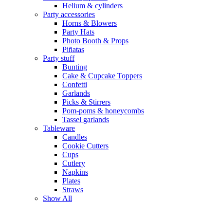
Helium & cylinders
Party accessories
Horns & Blowers
Party Hats
Photo Booth & Props
Piñatas
Party stuff
Bunting
Cake & Cupcake Toppers
Confetti
Garlands
Picks & Stirrers
Pom-poms & honeycombs
Tassel garlands
Tableware
Candles
Cookie Cutters
Cups
Cutlery
Napkins
Plates
Straws
Show All