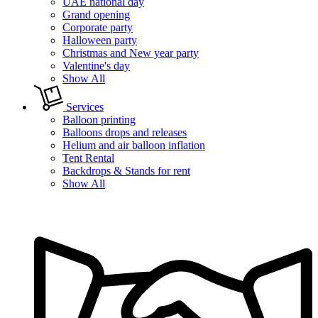
UAE national day
Grand opening
Corporate party
Halloween party
Christmas and New year party
Valentine's day
Show All
Services
Balloon printing
Balloons drops and releases
Helium and air balloon inflation
Tent Rental
Backdrops & Stands for rent
Show All