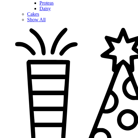
Proteas
Daisy
Cakes
Show All