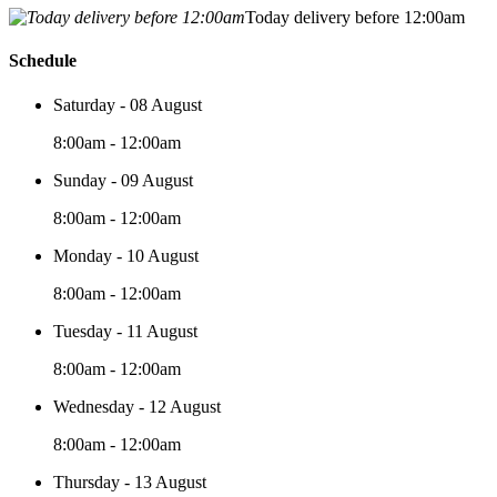
Today delivery before 12:00am
Schedule
Saturday - 08 August
8:00am - 12:00am
Sunday - 09 August
8:00am - 12:00am
Monday - 10 August
8:00am - 12:00am
Tuesday - 11 August
8:00am - 12:00am
Wednesday - 12 August
8:00am - 12:00am
Thursday - 13 August