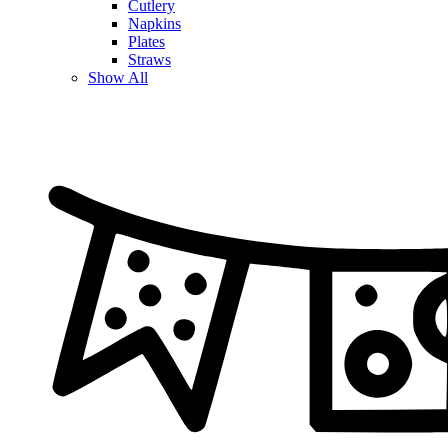
Cutlery
Napkins
Plates
Straws
Show All