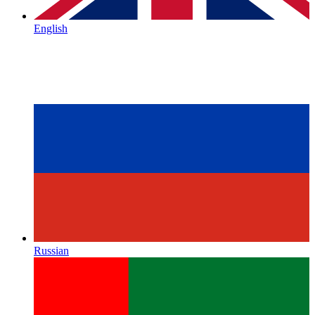
English
Russian