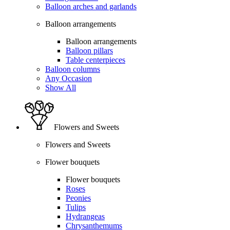
Balloon arches and garlands
Balloon arrangements
Balloon arrangements
Balloon pillars
Table centerpieces
Balloon columns
Any Occasion
Show All
Flowers and Sweets
Flowers and Sweets
Flower bouquets
Flower bouquets
Roses
Peonies
Tulips
Hydrangeas
Chrysanthemums