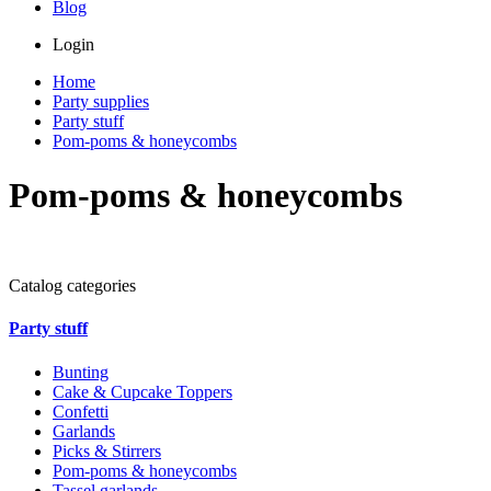
Blog
Login
Home
Party supplies
Party stuff
Pom-poms & honeycombs
Pom-poms & honeycombs
Catalog categories
Party stuff
Bunting
Cake & Cupcake Toppers
Confetti
Garlands
Picks & Stirrers
Pom-poms & honeycombs
Tassel garlands