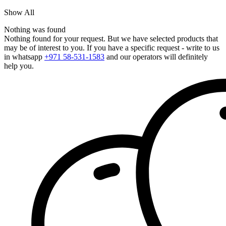
Show All
Nothing was found
Nothing found for your request. But we have selected products that
may be of interest to you. If you have a specific request - write to us
in whatsapp
+971 58-531-1583
and our operators will definitely
help you.