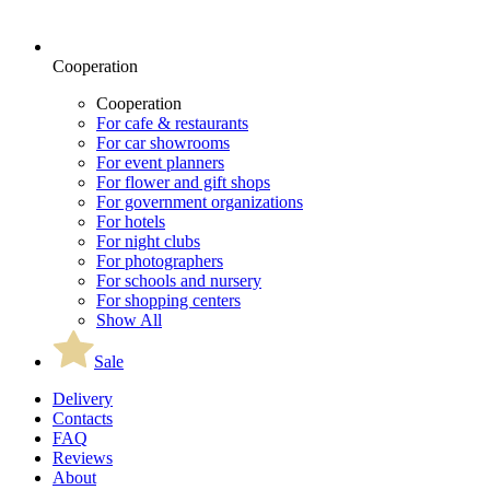
Cooperation
Cooperation
For cafe & restaurants
For car showrooms
For event planners
For flower and gift shops
For government organizations
For hotels
For night clubs
For photographers
For schools and nursery
For shopping centers
Show All
Sale
Delivery
Contacts
FAQ
Reviews
About