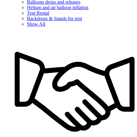
Balloons drops and releases
Helium and air balloon inflation
Tent Rental
Backdrops & Stands for rent
Show All