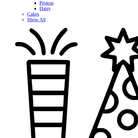
Proteas
Daisy
Cakes
Show All