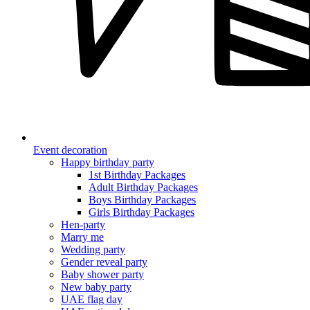
Event decoration
Happy birthday party
1st Birthday Packages
Adult Birthday Packages
Boys Birthday Packages
Girls Birthday Packages
Hen-party
Marry me
Wedding party
Gender reveal party
Baby shower party
New baby party
UAE flag day