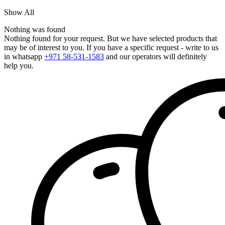
Show All
Nothing was found
Nothing found for your request. But we have selected products that
may be of interest to you. If you have a specific request - write to us
in whatsapp
+971 58-531-1583
and our operators will definitely
help you.