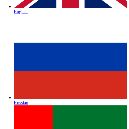
English
Russian