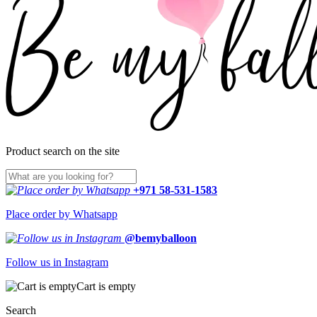
Product search on the site
+971 58-531-1583
Place order by Whatsapp
@bemyballoon
Follow us in Instagram
Cart is empty
Search