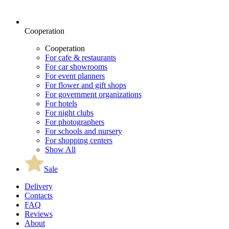
Cooperation
Cooperation
For cafe & restaurants
For car showrooms
For event planners
For flower and gift shops
For government organizations
For hotels
For night clubs
For photographers
For schools and nursery
For shopping centers
Show All
Sale
Delivery
Contacts
FAQ
Reviews
About