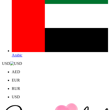
Arabic
USD
AED
EUR
RUR
USD