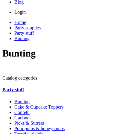
Blog
Login
Home
Party supplies
Party stuff
Bunting
Bunting
Catalog categories
Party stuff
Bunting
Cake & Cupcake Toppers
Confetti
Garlands
Picks & Stirrers
Pom-poms & honeycombs
Tassel garlands