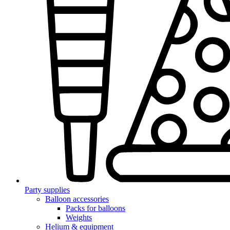
Party supplies
Balloon accessories
Packs for balloons
Weights
Helium & equipment