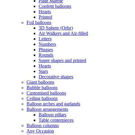
Plain Marble
Confetti balloons
Hearts
Printed
Foil balloons
3D Sphere (Orbz)
Air Walkers and Air-filled
Letters
Numbers
Phrases
Rounds
Super shapes and printed
Hearts
Stars
Decorative shapes
Giant balloons
Bubble balloons
Customised balloons
Ceiling balloons
Balloon arches and garlands
Balloon arrangements
Balloon pillars
Table centerpieces
Balloon columns
Any Occasion