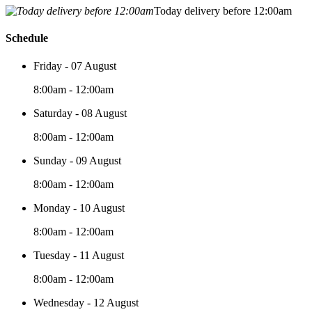
Today delivery before 12:00am
Schedule
Friday - 07 August
8:00am - 12:00am
Saturday - 08 August
8:00am - 12:00am
Sunday - 09 August
8:00am - 12:00am
Monday - 10 August
8:00am - 12:00am
Tuesday - 11 August
8:00am - 12:00am
Wednesday - 12 August