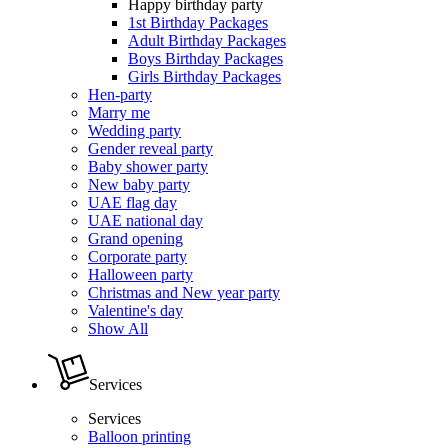
Happy birthday party
1st Birthday Packages
Adult Birthday Packages
Boys Birthday Packages
Girls Birthday Packages
Hen-party
Marry me
Wedding party
Gender reveal party
Baby shower party
New baby party
UAE flag day
UAE national day
Grand opening
Corporate party
Halloween party
Christmas and New year party
Valentine's day
Show All
Services
Services
Balloon printing