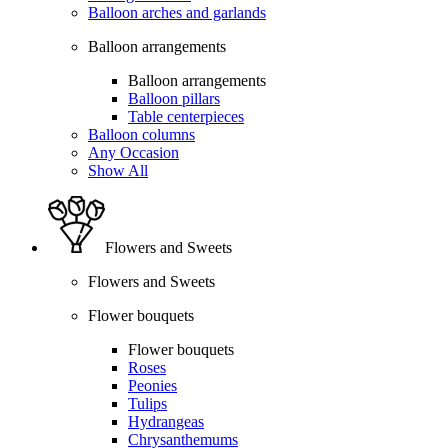
Balloon arches and garlands
Balloon arrangements
Balloon arrangements
Balloon pillars
Table centerpieces
Balloon columns
Any Occasion
Show All
Flowers and Sweets
Flowers and Sweets
Flower bouquets
Flower bouquets
Roses
Peonies
Tulips
Hydrangeas
Chrysanthemums