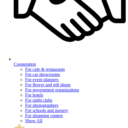
Cooperation
For cafe & restaurants
For car showrooms
For event planners
For flower and gift shops
For government organizations
For hotels
For night clubs
For photographers
For schools and nursery
For shopping centers
Show All