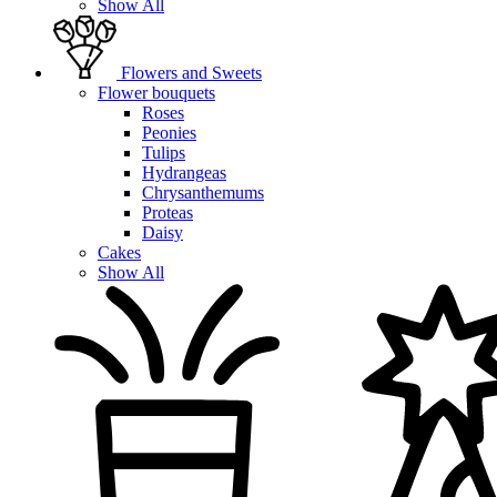
Show All
Flowers and Sweets
Flower bouquets
Roses
Peonies
Tulips
Hydrangeas
Chrysanthemums
Proteas
Daisy
Cakes
Show All