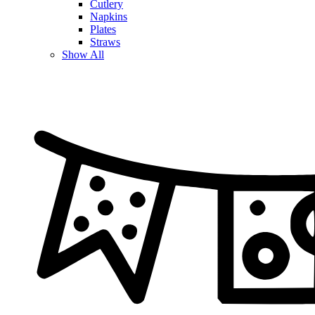
Cutlery
Napkins
Plates
Straws
Show All