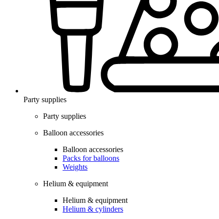
Party supplies
Party supplies
Balloon accessories
Balloon accessories
Packs for balloons
Weights
Helium & equipment
Helium & equipment
Helium & cylinders