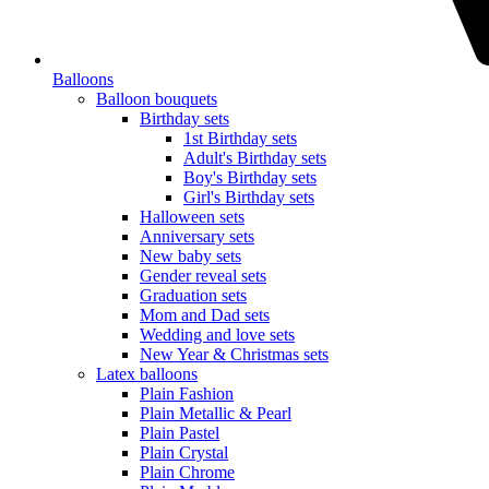
Balloons
Balloon bouquets
Birthday sets
1st Birthday sets
Adult's Birthday sets
Boy's Birthday sets
Girl's Birthday sets
Halloween sets
Anniversary sets
New baby sets
Gender reveal sets
Graduation sets
Mom and Dad sets
Wedding and love sets
New Year & Christmas sets
Latex balloons
Plain Fashion
Plain Metallic & Pearl
Plain Pastel
Plain Crystal
Plain Chrome