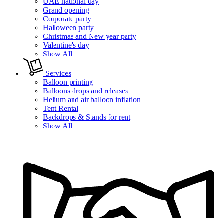
UAE national day
Grand opening
Corporate party
Halloween party
Christmas and New year party
Valentine's day
Show All
Services
Balloon printing
Balloons drops and releases
Helium and air balloon inflation
Tent Rental
Backdrops & Stands for rent
Show All