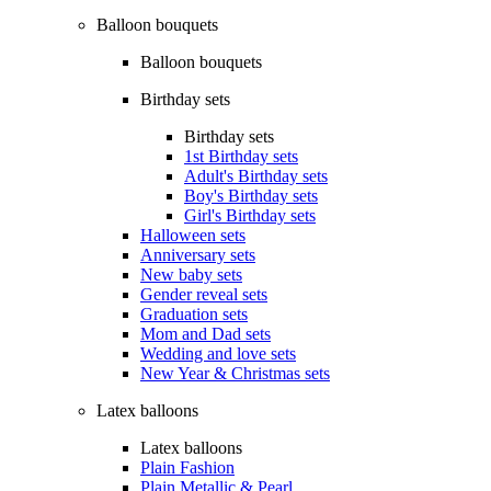
Balloon bouquets
Balloon bouquets
Birthday sets
Birthday sets
1st Birthday sets
Adult's Birthday sets
Boy's Birthday sets
Girl's Birthday sets
Halloween sets
Anniversary sets
New baby sets
Gender reveal sets
Graduation sets
Mom and Dad sets
Wedding and love sets
New Year & Christmas sets
Latex balloons
Latex balloons
Plain Fashion
Plain Metallic & Pearl