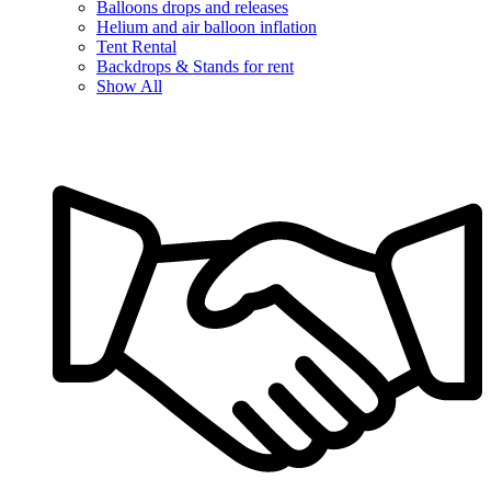
Balloons drops and releases
Helium and air balloon inflation
Tent Rental
Backdrops & Stands for rent
Show All