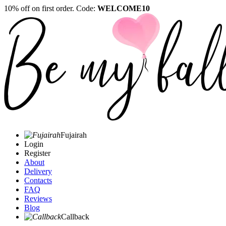
10% off on first order. Code:
WELCOME10
Fujairah
Login
Register
About
Delivery
Contacts
FAQ
Reviews
Blog
Callback