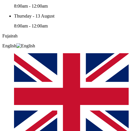
8:00am - 12:00am
Thursday - 13 August
8:00am - 12:00am
Fujairah
English