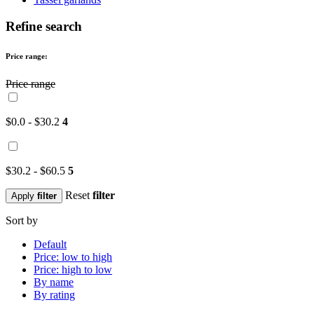
Refine search
Price range:
Price range
$0.0 - $30.2
4
$30.2 - $60.5
5
Reset
filter
Apply
filter
Sort by
Default
Price: low to high
Price: high to low
By name
By rating