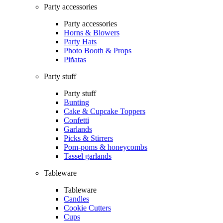
Party accessories
Party accessories
Horns & Blowers
Party Hats
Photo Booth & Props
Piñatas
Party stuff
Party stuff
Bunting
Cake & Cupcake Toppers
Confetti
Garlands
Picks & Stirrers
Pom-poms & honeycombs
Tassel garlands
Tableware
Tableware
Candles
Cookie Cutters
Cups