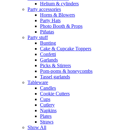
Helium & cylinders
Party accessories
Horns & Blowers
Party Hats
Photo Booth & Props
Piñatas
Party stuff
Bunting
Cake & Cupcake Toppers
Confetti
Garlands
Picks & Stirrers
Pom-poms & honeycombs
Tassel garlands
Tableware
Candles
Cookie Cutters
Cups
Cutlery
Napkins
Plates
Straws
Show All