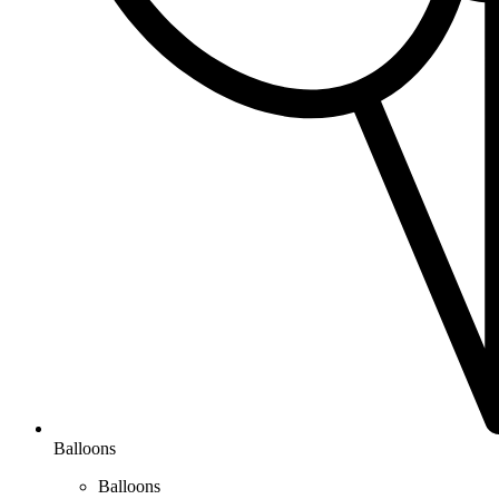
Balloons
Balloons