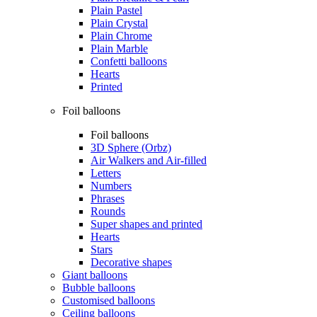
Plain Pastel
Plain Crystal
Plain Chrome
Plain Marble
Confetti balloons
Hearts
Printed
Foil balloons
Foil balloons
3D Sphere (Orbz)
Air Walkers and Air-filled
Letters
Numbers
Phrases
Rounds
Super shapes and printed
Hearts
Stars
Decorative shapes
Giant balloons
Bubble balloons
Customised balloons
Ceiling balloons