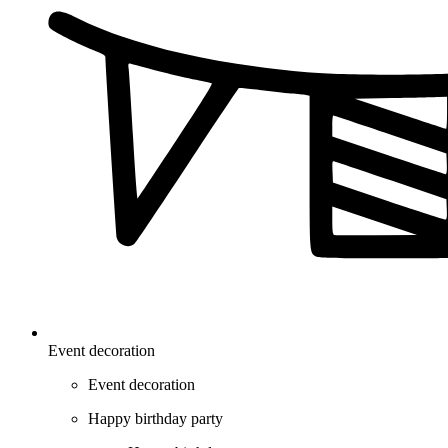
Event decoration
Event decoration
Happy birthday party