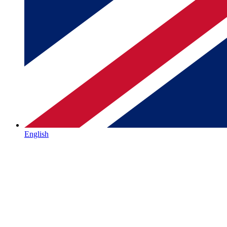
English