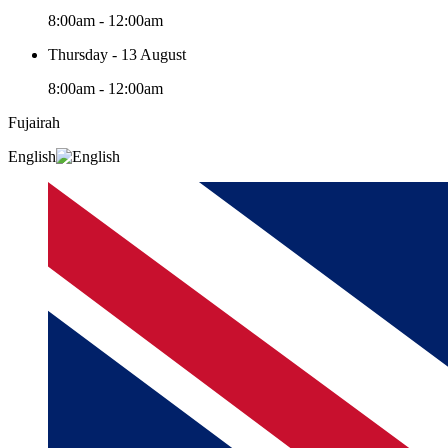
8:00am - 12:00am
Thursday - 13 August
8:00am - 12:00am
Fujairah
English