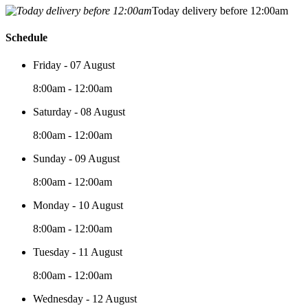
Today delivery before 12:00am
Schedule
Friday - 07 August
8:00am - 12:00am
Saturday - 08 August
8:00am - 12:00am
Sunday - 09 August
8:00am - 12:00am
Monday - 10 August
8:00am - 12:00am
Tuesday - 11 August
8:00am - 12:00am
Wednesday - 12 August