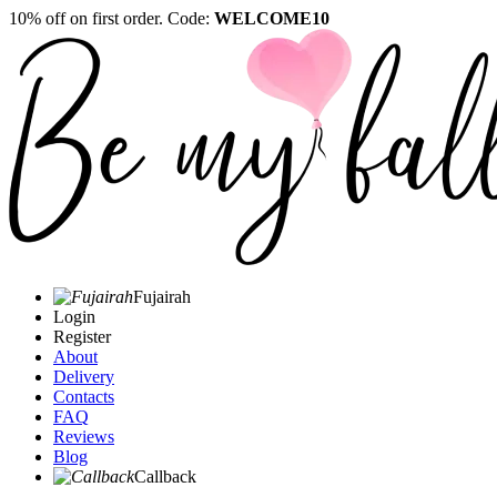
10% off on first order. Code:
WELCOME10
Fujairah
Login
Register
About
Delivery
Contacts
FAQ
Reviews
Blog
Callback