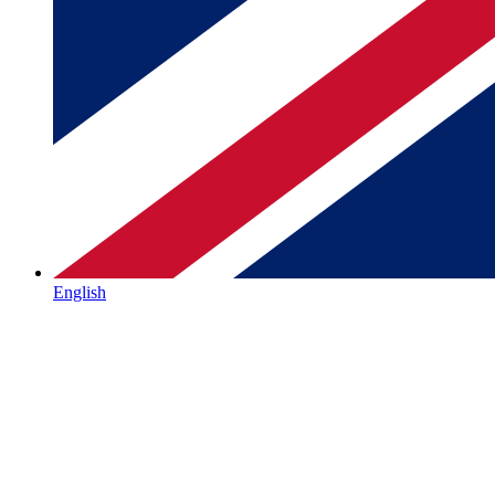
English