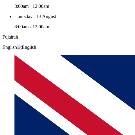
8:00am - 12:00am
Thursday - 13 August
8:00am - 12:00am
Fujairah
English