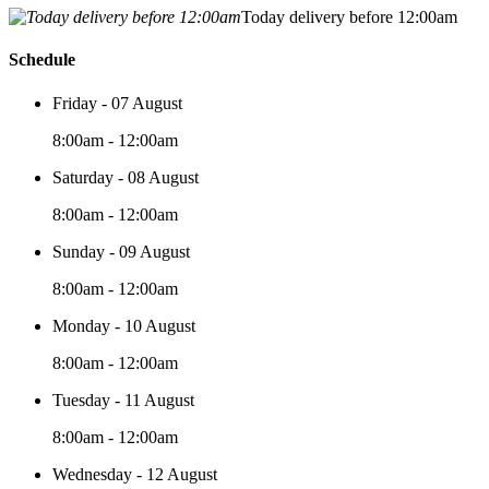
Today delivery before 12:00am
Schedule
Friday - 07 August
8:00am - 12:00am
Saturday - 08 August
8:00am - 12:00am
Sunday - 09 August
8:00am - 12:00am
Monday - 10 August
8:00am - 12:00am
Tuesday - 11 August
8:00am - 12:00am
Wednesday - 12 August