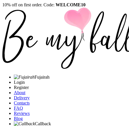
10% off on first order. Code:
WELCOME10
Fujairah
Login
Register
About
Delivery
Contacts
FAQ
Reviews
Blog
Callback