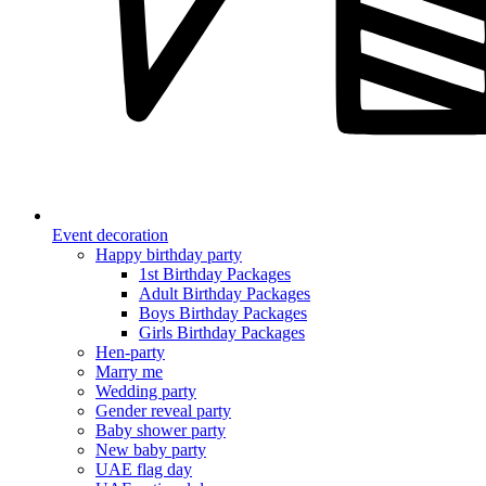
Event decoration
Happy birthday party
1st Birthday Packages
Adult Birthday Packages
Boys Birthday Packages
Girls Birthday Packages
Hen-party
Marry me
Wedding party
Gender reveal party
Baby shower party
New baby party
UAE flag day