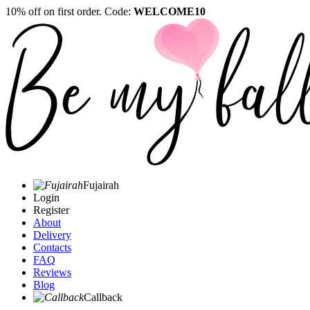
10% off on first order. Code:
WELCOME10
Fujairah
Login
Register
About
Delivery
Contacts
FAQ
Reviews
Blog
Callback