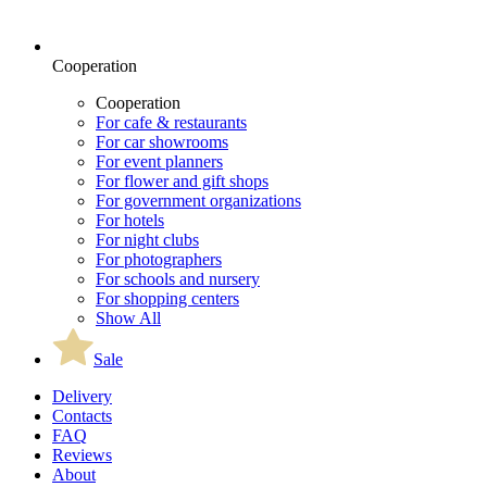
Cooperation
Cooperation
For cafe & restaurants
For car showrooms
For event planners
For flower and gift shops
For government organizations
For hotels
For night clubs
For photographers
For schools and nursery
For shopping centers
Show All
Sale
Delivery
Contacts
FAQ
Reviews
About