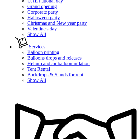
UAE national day
Grand opening
Corporate party
Halloween party
Christmas and New year party
Valentine's day
Show All
Services
Balloon printing
Balloons drops and releases
Helium and air balloon inflation
Tent Rental
Backdrops & Stands for rent
Show All