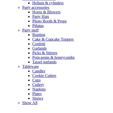
Helium & cylinders
Party accessories
Horns & Blowers
Party Hats
Photo Booth & Props
Piñatas
Party stuff
Bunting
Cake & Cupcake Toppers
Confetti
Garlands
Picks & Stirrers
Pom-poms & honeycombs
Tassel garlands
Tableware
Candles
Cookie Cutters
Cups
Cutlery
Napkins
Plates
Straws
Show All