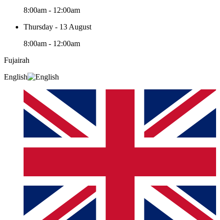
8:00am - 12:00am
Thursday - 13 August
8:00am - 12:00am
Fujairah
English