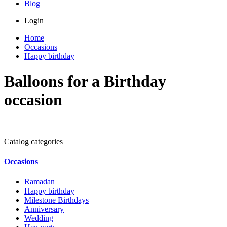
Blog
Login
Home
Occasions
Happy birthday
Balloons for a Birthday
occasion
Catalog categories
Occasions
Ramadan
Happy birthday
Milestone Birthdays
Anniversary
Wedding