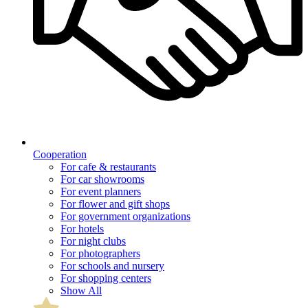
Cooperation
For cafe & restaurants
For car showrooms
For event planners
For flower and gift shops
For government organizations
For hotels
For night clubs
For photographers
For schools and nursery
For shopping centers
Show All