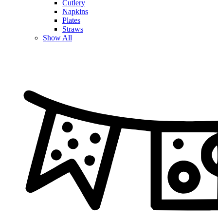
Cutlery
Napkins
Plates
Straws
Show All