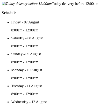
Today delivery before 12:00am
Schedule
Friday - 07 August
8:00am - 12:00am
Saturday - 08 August
8:00am - 12:00am
Sunday - 09 August
8:00am - 12:00am
Monday - 10 August
8:00am - 12:00am
Tuesday - 11 August
8:00am - 12:00am
Wednesday - 12 August