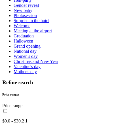
Hen-party
Gender reveal
New baby
Photosession
Surprise in the hotel
Welcome
Meeting at the airport
Graduation
Halloween
Grand opening
National day
Women's day
Christmas and New Year
Valentine's day
Mother's day
Refine search
Price range:
Price range
$0.0 - $30.2
1