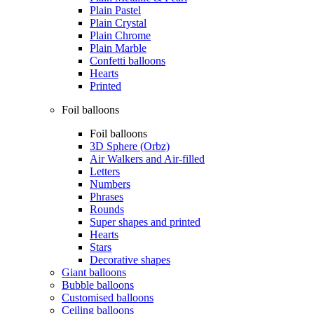
Plain Pastel
Plain Crystal
Plain Chrome
Plain Marble
Confetti balloons
Hearts
Printed
Foil balloons
Foil balloons
3D Sphere (Orbz)
Air Walkers and Air-filled
Letters
Numbers
Phrases
Rounds
Super shapes and printed
Hearts
Stars
Decorative shapes
Giant balloons
Bubble balloons
Customised balloons
Ceiling balloons