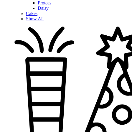
Proteas
Daisy
Cakes
Show All