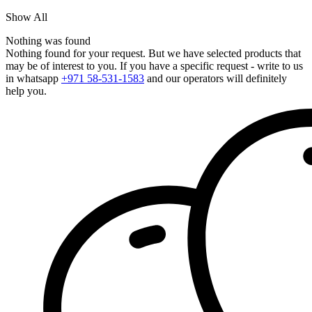
Show All
Nothing was found
Nothing found for your request. But we have selected products that
may be of interest to you. If you have a specific request - write to us
in whatsapp
+971 58-531-1583
and our operators will definitely
help you.