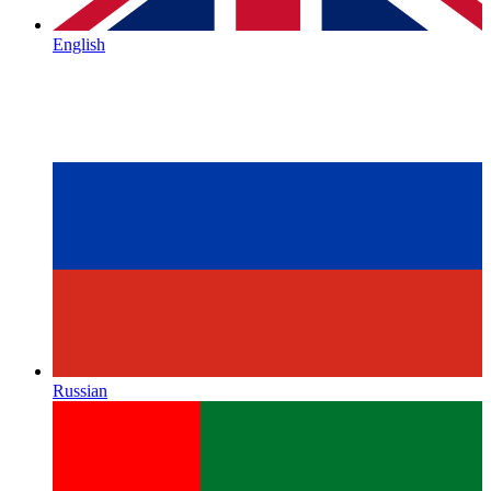
English
Russian