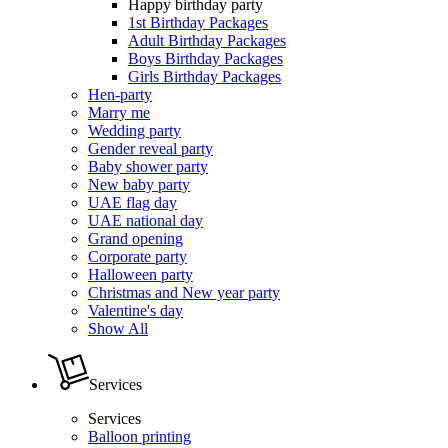
Happy birthday party
1st Birthday Packages
Adult Birthday Packages
Boys Birthday Packages
Girls Birthday Packages
Hen-party
Marry me
Wedding party
Gender reveal party
Baby shower party
New baby party
UAE flag day
UAE national day
Grand opening
Corporate party
Halloween party
Christmas and New year party
Valentine's day
Show All
Services
Services
Balloon printing