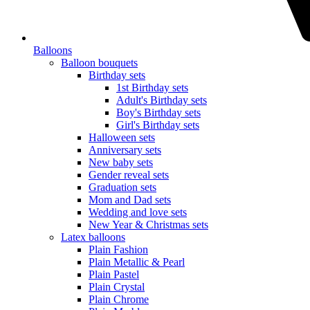
Balloons
Balloon bouquets
Birthday sets
1st Birthday sets
Adult's Birthday sets
Boy's Birthday sets
Girl's Birthday sets
Halloween sets
Anniversary sets
New baby sets
Gender reveal sets
Graduation sets
Mom and Dad sets
Wedding and love sets
New Year & Christmas sets
Latex balloons
Plain Fashion
Plain Metallic & Pearl
Plain Pastel
Plain Crystal
Plain Chrome