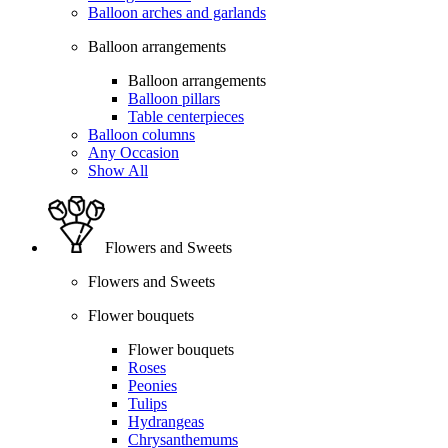
Balloon arches and garlands
Balloon arrangements
Balloon arrangements
Balloon pillars
Table centerpieces
Balloon columns
Any Occasion
Show All
Flowers and Sweets
Flowers and Sweets
Flower bouquets
Flower bouquets
Roses
Peonies
Tulips
Hydrangeas
Chrysanthemums