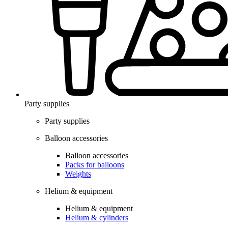
Party supplies
Party supplies
Balloon accessories
Balloon accessories
Packs for balloons
Weights
Helium & equipment
Helium & equipment
Helium & cylinders