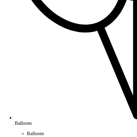
Balloons
Balloons