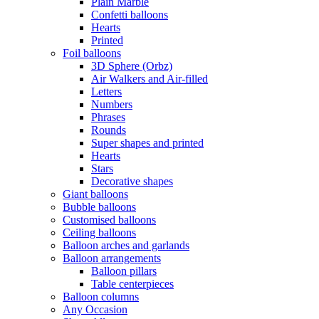
Plain Marble
Confetti balloons
Hearts
Printed
Foil balloons
3D Sphere (Orbz)
Air Walkers and Air-filled
Letters
Numbers
Phrases
Rounds
Super shapes and printed
Hearts
Stars
Decorative shapes
Giant balloons
Bubble balloons
Customised balloons
Ceiling balloons
Balloon arches and garlands
Balloon arrangements
Balloon pillars
Table centerpieces
Balloon columns
Any Occasion