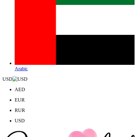
Arabic
USD
AED
EUR
RUR
USD