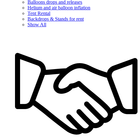
Balloons drops and releases
Helium and air balloon inflation
Tent Rental
Backdrops & Stands for rent
Show All