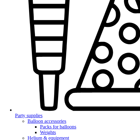
Party supplies
Balloon accessories
Packs for balloons
Weights
Helium & equipment