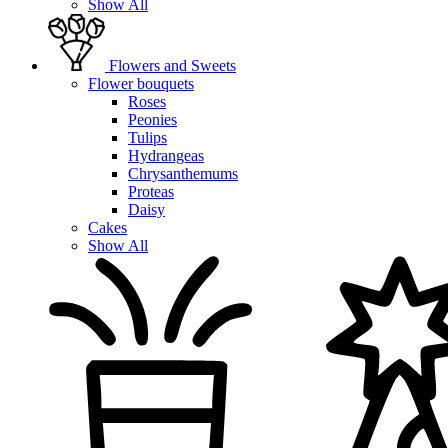
Show All
Flowers and Sweets
Flower bouquets
Roses
Peonies
Tulips
Hydrangeas
Chrysanthemums
Proteas
Daisy
Cakes
Show All