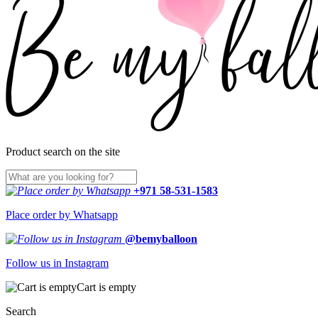
Product search on the site
+971 58-531-1583
Place order by Whatsapp
@bemyballoon
Follow us in Instagram
Cart is empty
Search