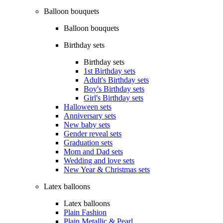
Balloon bouquets
Balloon bouquets
Birthday sets
Birthday sets
1st Birthday sets
Adult's Birthday sets
Boy's Birthday sets
Girl's Birthday sets
Halloween sets
Anniversary sets
New baby sets
Gender reveal sets
Graduation sets
Mom and Dad sets
Wedding and love sets
New Year & Christmas sets
Latex balloons
Latex balloons
Plain Fashion
Plain Metallic & Pearl