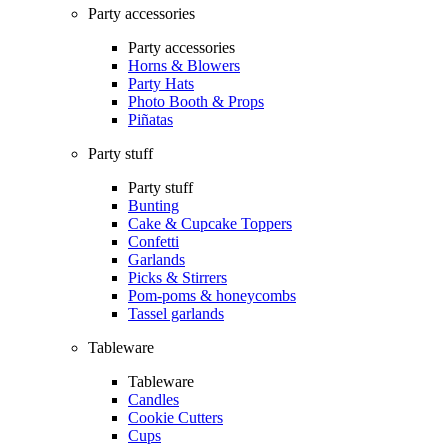
Party accessories
Party accessories
Horns & Blowers
Party Hats
Photo Booth & Props
Piñatas
Party stuff
Party stuff
Bunting
Cake & Cupcake Toppers
Confetti
Garlands
Picks & Stirrers
Pom-poms & honeycombs
Tassel garlands
Tableware
Tableware
Candles
Cookie Cutters
Cups