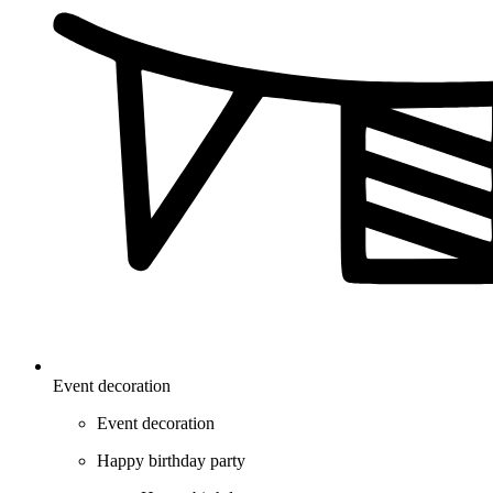
Event decoration
Event decoration
Happy birthday party