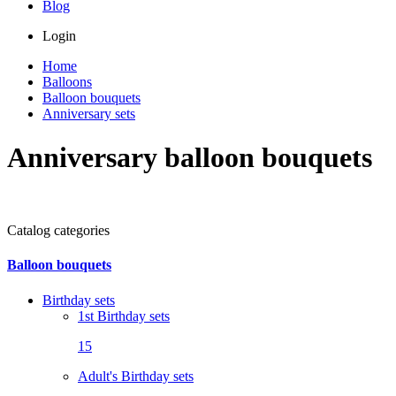
Blog
Login
Home
Balloons
Balloon bouquets
Anniversary sets
Anniversary balloon bouquets
Catalog categories
Balloon bouquets
Birthday sets
1st Birthday sets
15
Adult's Birthday sets