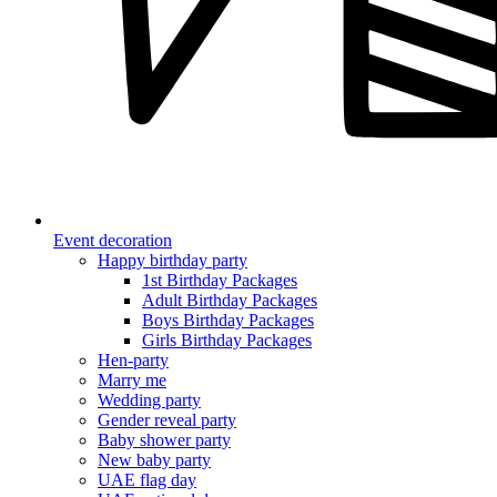
Event decoration
Happy birthday party
1st Birthday Packages
Adult Birthday Packages
Boys Birthday Packages
Girls Birthday Packages
Hen-party
Marry me
Wedding party
Gender reveal party
Baby shower party
New baby party
UAE flag day