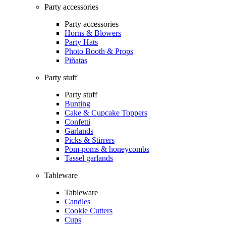
Party accessories
Party accessories
Horns & Blowers
Party Hats
Photo Booth & Props
Piñatas
Party stuff
Party stuff
Bunting
Cake & Cupcake Toppers
Confetti
Garlands
Picks & Stirrers
Pom-poms & honeycombs
Tassel garlands
Tableware
Tableware
Candles
Cookie Cutters
Cups