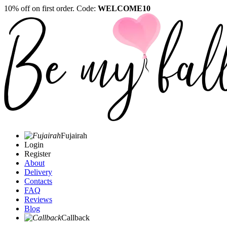
10% off on first order. Code:
WELCOME10
Fujairah
Login
Register
About
Delivery
Contacts
FAQ
Reviews
Blog
Callback