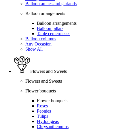
Balloon arches and garlands
Balloon arrangements
Balloon arrangements
Balloon pillars
Table centerpieces
Balloon columns
Any Occasion
Show All
Flowers and Sweets
Flowers and Sweets
Flower bouquets
Flower bouquets
Roses
Peonies
Tulips
Hydrangeas
Chrysanthemums