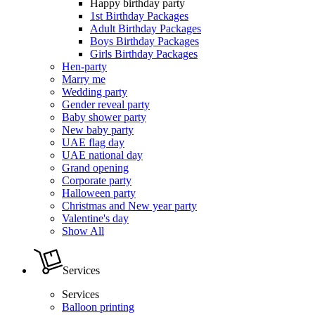
Happy birthday party
1st Birthday Packages
Adult Birthday Packages
Boys Birthday Packages
Girls Birthday Packages
Hen-party
Marry me
Wedding party
Gender reveal party
Baby shower party
New baby party
UAE flag day
UAE national day
Grand opening
Corporate party
Halloween party
Christmas and New year party
Valentine's day
Show All
Services
Services
Balloon printing