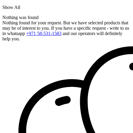
Show All
Nothing was found
Nothing found for your request. But we have selected products that
may be of interest to you. If you have a specific request - write to us
in whatsapp
+971 58-531-1583
and our operators will definitely
help you.