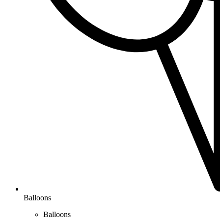
Balloons
Balloons