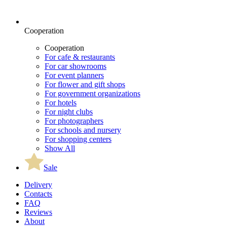
Cooperation
Cooperation
For cafe & restaurants
For car showrooms
For event planners
For flower and gift shops
For government organizations
For hotels
For night clubs
For photographers
For schools and nursery
For shopping centers
Show All
Sale
Delivery
Contacts
FAQ
Reviews
About