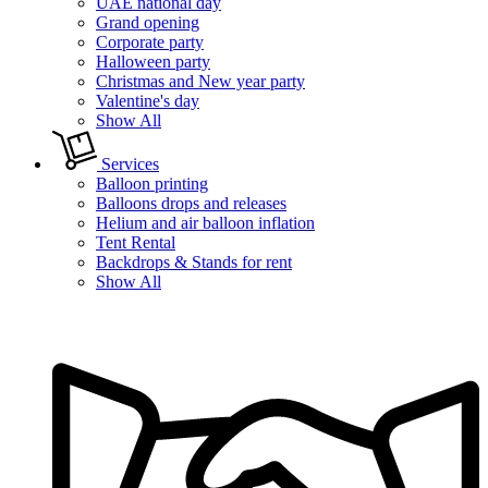
UAE national day
Grand opening
Corporate party
Halloween party
Christmas and New year party
Valentine's day
Show All
Services
Balloon printing
Balloons drops and releases
Helium and air balloon inflation
Tent Rental
Backdrops & Stands for rent
Show All