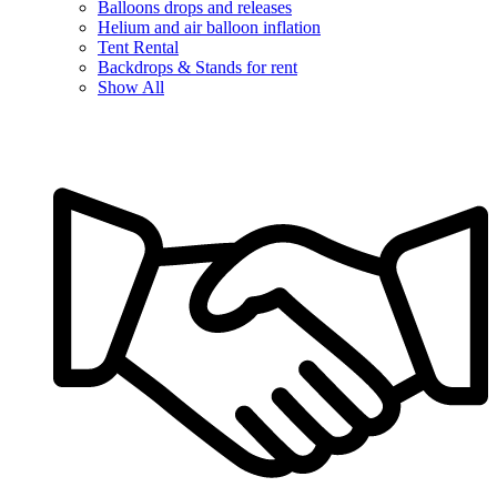
Balloons drops and releases
Helium and air balloon inflation
Tent Rental
Backdrops & Stands for rent
Show All