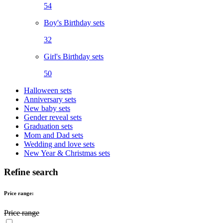
54
Boy's Birthday sets
32
Girl's Birthday sets
50
Halloween sets
Anniversary sets
New baby sets
Gender reveal sets
Graduation sets
Mom and Dad sets
Wedding and love sets
New Year & Christmas sets
Refine search
Price range:
Price range