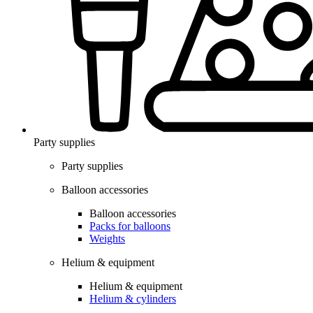
Party supplies
Party supplies
Balloon accessories
Balloon accessories
Packs for balloons
Weights
Helium & equipment
Helium & equipment
Helium & cylinders