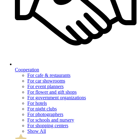
Cooperation
For cafe & restaurants
For car showrooms
For event planners
For flower and gift shops
For government organizations
For hotels
For night clubs
For photographers
For schools and nursery
For shopping centers
Show All