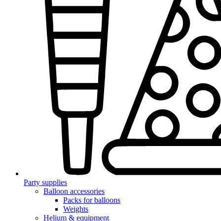
Party supplies
Balloon accessories
Packs for balloons
Weights
Helium & equipment