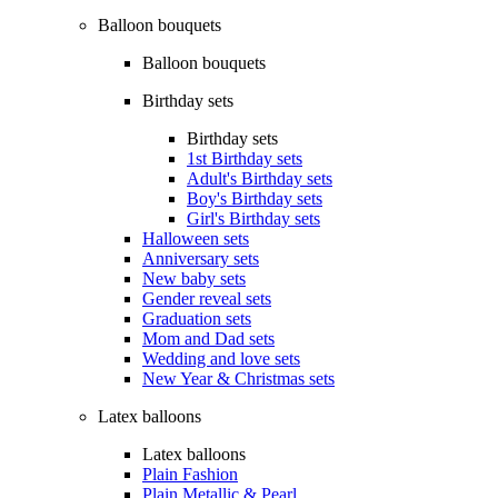
Balloon bouquets
Balloon bouquets
Birthday sets
Birthday sets
1st Birthday sets
Adult's Birthday sets
Boy's Birthday sets
Girl's Birthday sets
Halloween sets
Anniversary sets
New baby sets
Gender reveal sets
Graduation sets
Mom and Dad sets
Wedding and love sets
New Year & Christmas sets
Latex balloons
Latex balloons
Plain Fashion
Plain Metallic & Pearl