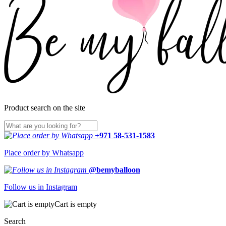
Product search on the site
+971 58-531-1583
Place order by Whatsapp
@bemyballoon
Follow us in Instagram
Cart is empty
Search