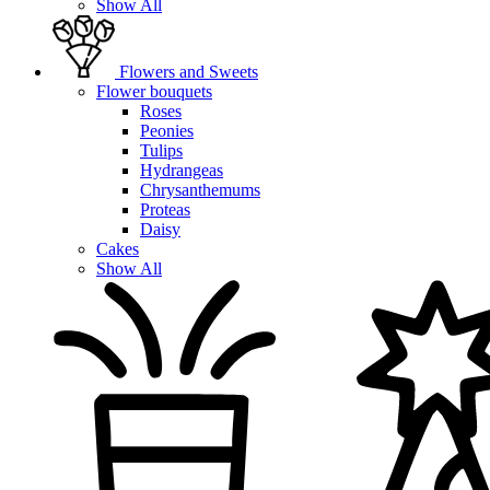
Show All
Flowers and Sweets
Flower bouquets
Roses
Peonies
Tulips
Hydrangeas
Chrysanthemums
Proteas
Daisy
Cakes
Show All