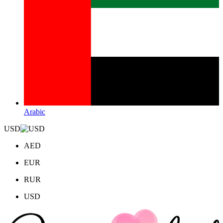
Arabic
USD
AED
EUR
RUR
USD