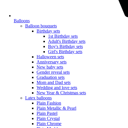
Balloons
Balloon bouquets
Birthday sets
1st Birthday sets
Adult's Birthday sets
Boy's Birthday sets
Girl's Birthday sets
Halloween sets
Anniversary sets
New baby sets
Gender reveal sets
Graduation sets
Mom and Dad sets
Wedding and love sets
New Year & Christmas sets
Latex balloons
Plain Fashion
Plain Metallic & Pearl
Plain Pastel
Plain Crystal
Plain Chrome