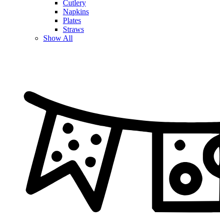
Cutlery
Napkins
Plates
Straws
Show All