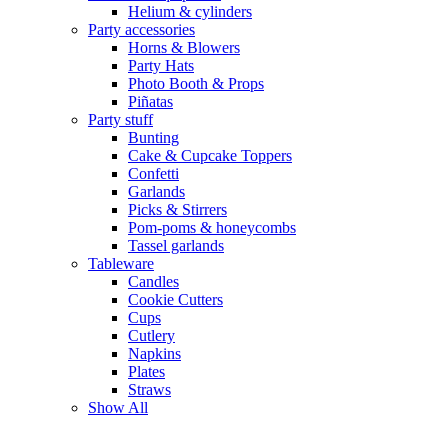
Helium & cylinders
Party accessories
Horns & Blowers
Party Hats
Photo Booth & Props
Piñatas
Party stuff
Bunting
Cake & Cupcake Toppers
Confetti
Garlands
Picks & Stirrers
Pom-poms & honeycombs
Tassel garlands
Tableware
Candles
Cookie Cutters
Cups
Cutlery
Napkins
Plates
Straws
Show All