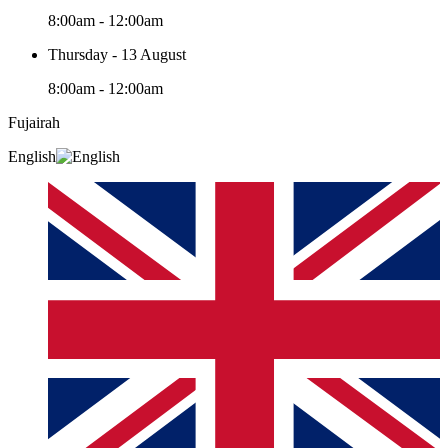
8:00am - 12:00am
Thursday - 13 August
8:00am - 12:00am
Fujairah
English