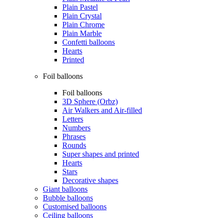
Plain Pastel
Plain Crystal
Plain Chrome
Plain Marble
Confetti balloons
Hearts
Printed
Foil balloons
Foil balloons
3D Sphere (Orbz)
Air Walkers and Air-filled
Letters
Numbers
Phrases
Rounds
Super shapes and printed
Hearts
Stars
Decorative shapes
Giant balloons
Bubble balloons
Customised balloons
Ceiling balloons