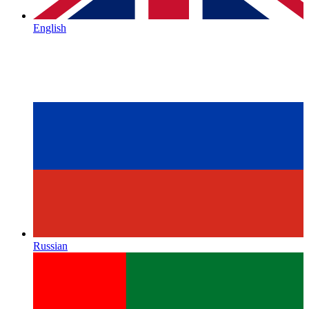
English
Russian