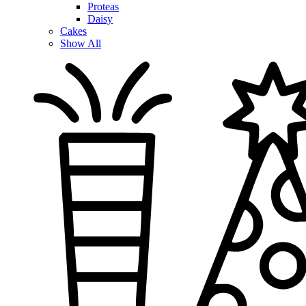
Proteas
Daisy
Cakes
Show All