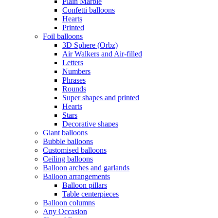
Plain Marble
Confetti balloons
Hearts
Printed
Foil balloons
3D Sphere (Orbz)
Air Walkers and Air-filled
Letters
Numbers
Phrases
Rounds
Super shapes and printed
Hearts
Stars
Decorative shapes
Giant balloons
Bubble balloons
Customised balloons
Ceiling balloons
Balloon arches and garlands
Balloon arrangements
Balloon pillars
Table centerpieces
Balloon columns
Any Occasion