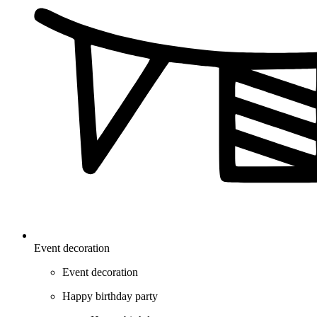
Event decoration
Event decoration
Happy birthday party