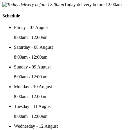
Today delivery before 12:00am
Schedule
Friday - 07 August
8:00am - 12:00am
Saturday - 08 August
8:00am - 12:00am
Sunday - 09 August
8:00am - 12:00am
Monday - 10 August
8:00am - 12:00am
Tuesday - 11 August
8:00am - 12:00am
Wednesday - 12 August