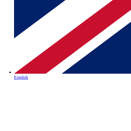
English