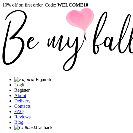
10% off on first order. Code:
WELCOME10
Fujairah
Login
Register
About
Delivery
Contacts
FAQ
Reviews
Blog
Callback