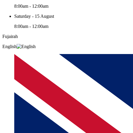
8:00am - 12:00am
Saturday - 15 August
8:00am - 12:00am
Fujairah
English