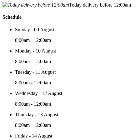
Today delivery before 12:00am
Schedule
Sunday - 09 August
8:00am - 12:00am
Monday - 10 August
8:00am - 12:00am
Tuesday - 11 August
8:00am - 12:00am
Wednesday - 12 August
8:00am - 12:00am
Thursday - 13 August
8:00am - 12:00am
Friday - 14 August