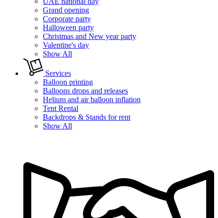
UAE national day
Grand opening
Corporate party
Halloween party
Christmas and New year party
Valentine's day
Show All
Services
Balloon printing
Balloons drops and releases
Helium and air balloon inflation
Tent Rental
Backdrops & Stands for rent
Show All