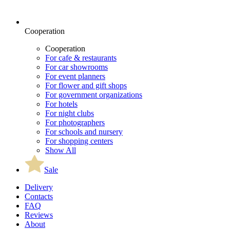
Cooperation
Cooperation
For cafe & restaurants
For car showrooms
For event planners
For flower and gift shops
For government organizations
For hotels
For night clubs
For photographers
For schools and nursery
For shopping centers
Show All
Sale
Delivery
Contacts
FAQ
Reviews
About