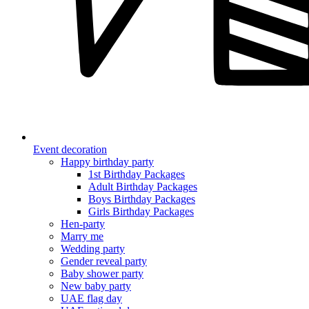
Event decoration
Happy birthday party
1st Birthday Packages
Adult Birthday Packages
Boys Birthday Packages
Girls Birthday Packages
Hen-party
Marry me
Wedding party
Gender reveal party
Baby shower party
New baby party
UAE flag day