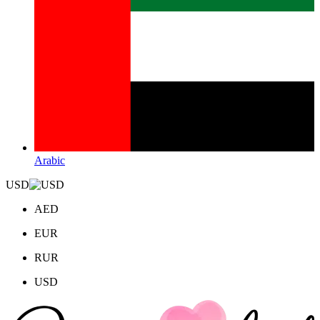
Arabic
USD
AED
EUR
RUR
USD