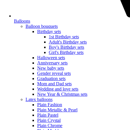
Balloons
Balloon bouquets
Birthday sets
1st Birthday sets
Adult's Birthday sets
Boy's Birthday sets
Girl's Birthday sets
Halloween sets
Anniversary sets
New baby sets
Gender reveal sets
Graduation sets
Mom and Dad sets
Wedding and love sets
New Year & Christmas sets
Latex balloons
Plain Fashion
Plain Metallic & Pearl
Plain Pastel
Plain Crystal
Plain Chrome