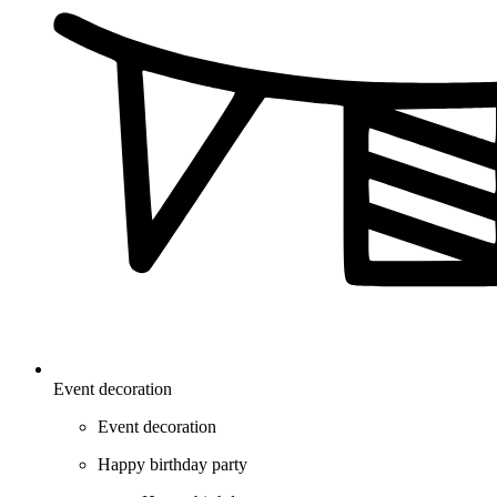
Event decoration
Event decoration
Happy birthday party