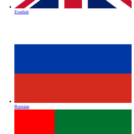
English
Russian