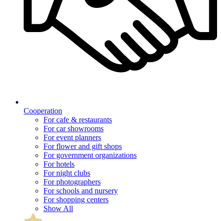
Cooperation
For cafe & restaurants
For car showrooms
For event planners
For flower and gift shops
For government organizations
For hotels
For night clubs
For photographers
For schools and nursery
For shopping centers
Show All