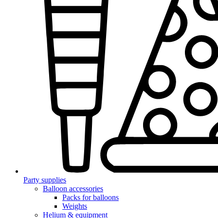
Party supplies
Balloon accessories
Packs for balloons
Weights
Helium & equipment