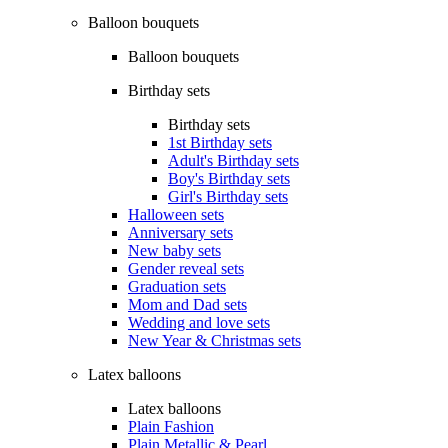
Balloon bouquets
Balloon bouquets
Birthday sets
Birthday sets
1st Birthday sets
Adult's Birthday sets
Boy's Birthday sets
Girl's Birthday sets
Halloween sets
Anniversary sets
New baby sets
Gender reveal sets
Graduation sets
Mom and Dad sets
Wedding and love sets
New Year & Christmas sets
Latex balloons
Latex balloons
Plain Fashion
Plain Metallic & Pearl