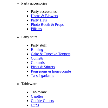
Party accessories
Party accessories
Horns & Blowers
Party Hats
Photo Booth & Props
Piñatas
Party stuff
Party stuff
Bunting
Cake & Cupcake Toppers
Confetti
Garlands
Picks & Stirrers
Pom-poms & honeycombs
Tassel garlands
Tableware
Tableware
Candles
Cookie Cutters
Cups