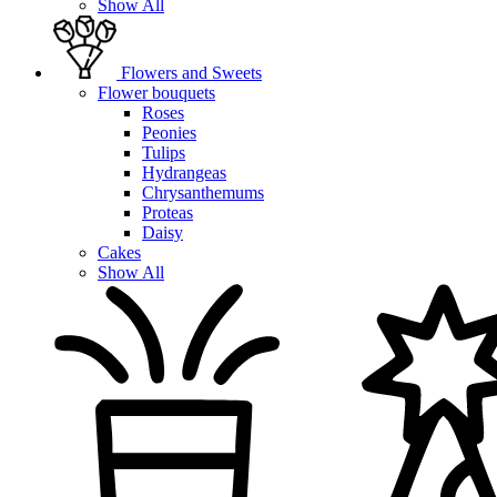
Show All
Flowers and Sweets
Flower bouquets
Roses
Peonies
Tulips
Hydrangeas
Chrysanthemums
Proteas
Daisy
Cakes
Show All