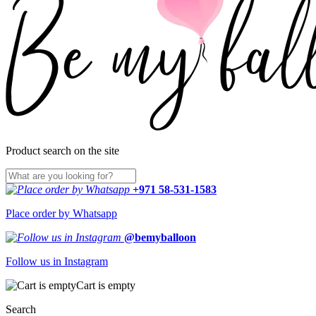
Product search on the site
+971 58-531-1583
Place order by Whatsapp
@bemyballoon
Follow us in Instagram
Cart is empty
Search