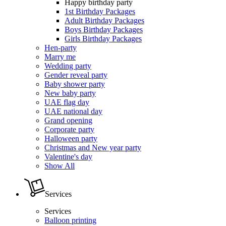
Happy birthday party
1st Birthday Packages
Adult Birthday Packages
Boys Birthday Packages
Girls Birthday Packages
Hen-party
Marry me
Wedding party
Gender reveal party
Baby shower party
New baby party
UAE flag day
UAE national day
Grand opening
Corporate party
Halloween party
Christmas and New year party
Valentine's day
Show All
Services
Services
Balloon printing