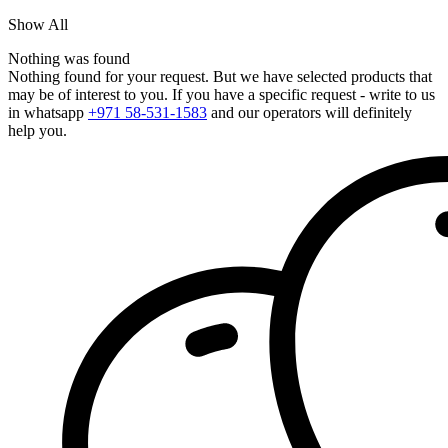
Show All
Nothing was found
Nothing found for your request. But we have selected products that
may be of interest to you. If you have a specific request - write to us
in whatsapp
+971 58-531-1583
and our operators will definitely
help you.