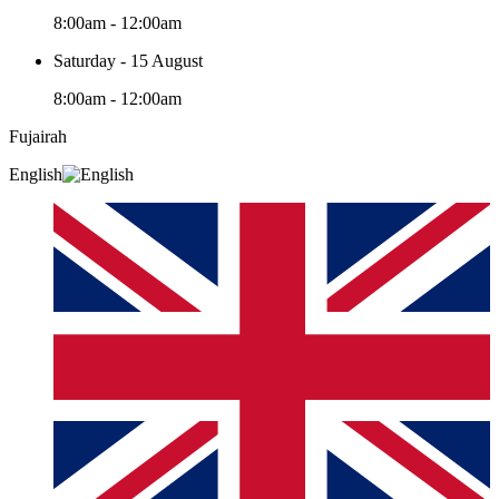
8:00am - 12:00am
Saturday - 15 August
8:00am - 12:00am
Fujairah
English