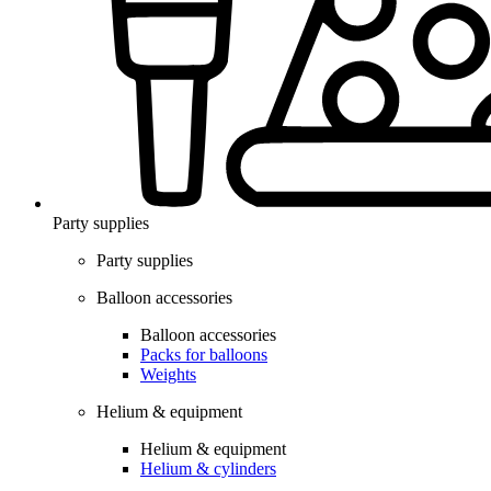
Party supplies
Party supplies
Balloon accessories
Balloon accessories
Packs for balloons
Weights
Helium & equipment
Helium & equipment
Helium & cylinders