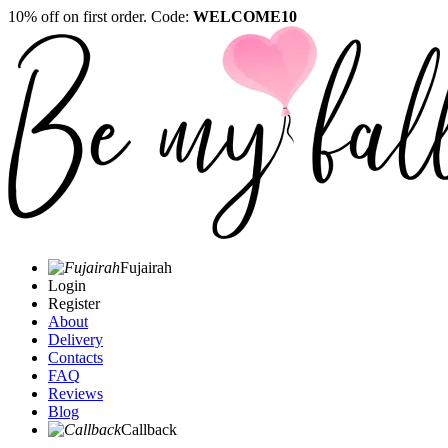
10% off on first order. Code:
WELCOME10
Fujairah
Login
Register
About
Delivery
Contacts
FAQ
Reviews
Blog
Callback