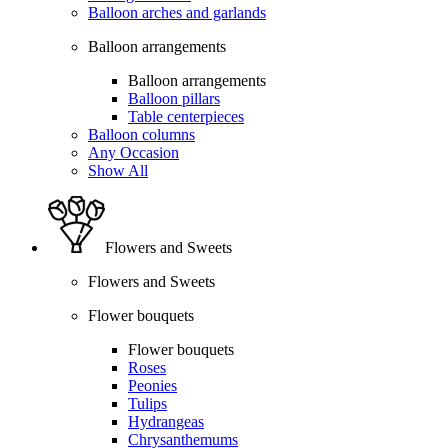
Balloon arches and garlands
Balloon arrangements
Balloon arrangements
Balloon pillars
Table centerpieces
Balloon columns
Any Occasion
Show All
Flowers and Sweets
Flowers and Sweets
Flower bouquets
Flower bouquets
Roses
Peonies
Tulips
Hydrangeas
Chrysanthemums