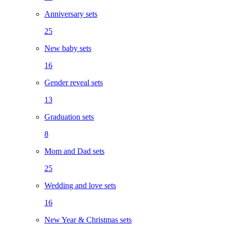
Anniversary sets
25
New baby sets
16
Gender reveal sets
13
Graduation sets
8
Mom and Dad sets
25
Wedding and love sets
16
New Year & Christmas sets