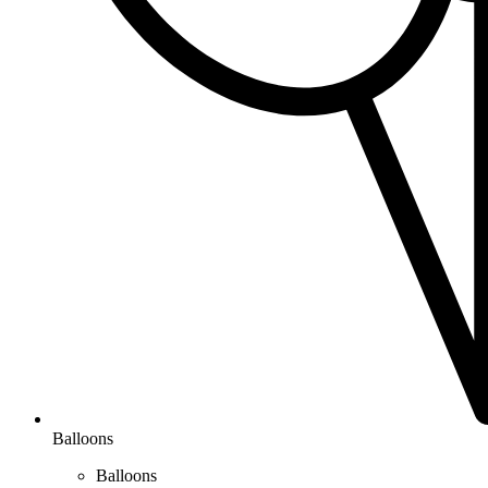
Balloons
Balloons