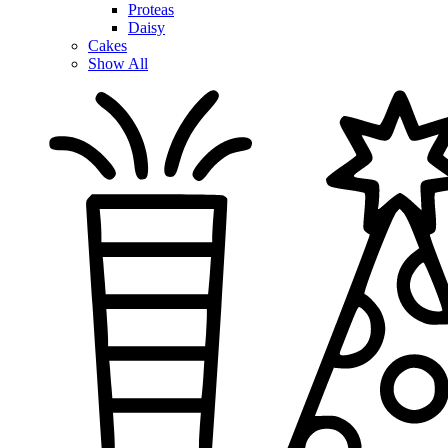
Proteas
Daisy
Cakes
Show All