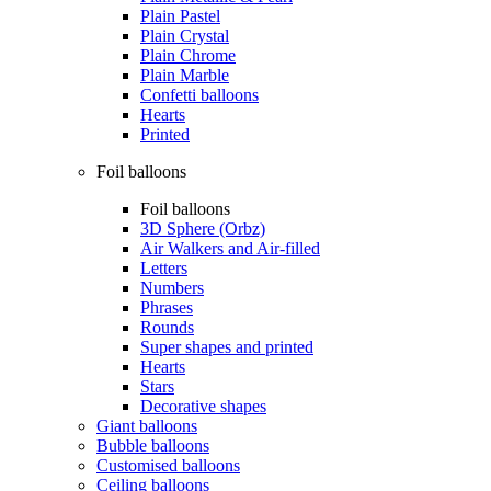
Plain Pastel
Plain Crystal
Plain Chrome
Plain Marble
Confetti balloons
Hearts
Printed
Foil balloons
Foil balloons
3D Sphere (Orbz)
Air Walkers and Air-filled
Letters
Numbers
Phrases
Rounds
Super shapes and printed
Hearts
Stars
Decorative shapes
Giant balloons
Bubble balloons
Customised balloons
Ceiling balloons