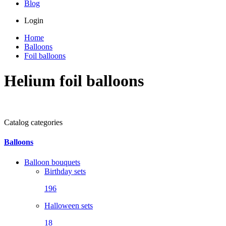
Blog
Login
Home
Balloons
Foil balloons
Helium foil balloons
Catalog categories
Balloons
Balloon bouquets
Birthday sets
196
Halloween sets
18