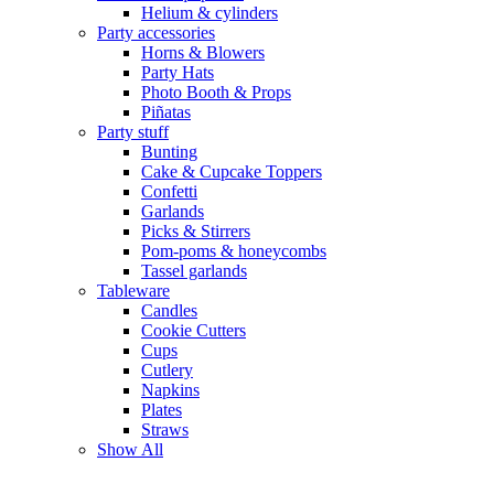
Helium & cylinders
Party accessories
Horns & Blowers
Party Hats
Photo Booth & Props
Piñatas
Party stuff
Bunting
Cake & Cupcake Toppers
Confetti
Garlands
Picks & Stirrers
Pom-poms & honeycombs
Tassel garlands
Tableware
Candles
Cookie Cutters
Cups
Cutlery
Napkins
Plates
Straws
Show All