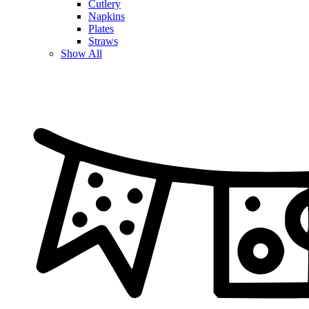
Cutlery
Napkins
Plates
Straws
Show All