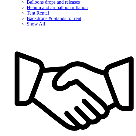
Balloons drops and releases
Helium and air balloon inflation
Tent Rental
Backdrops & Stands for rent
Show All