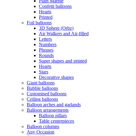
Plain Marble
Confetti balloons
Hearts
Printed
Foil balloons
3D Sphere (Orbz)
Air Walkers and Air-filled
Letters
Numbers
Phrases
Rounds
Super shapes and printed
Hearts
Stars
Decorative shapes
Giant balloons
Bubble balloons
Customised balloons
Ceiling balloons
Balloon arches and garlands
Balloon arrangements
Balloon pillars
Table centerpieces
Balloon columns
Any Occasion