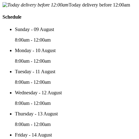
Today delivery before 12:00am
Schedule
Sunday - 09 August
8:00am - 12:00am
Monday - 10 August
8:00am - 12:00am
Tuesday - 11 August
8:00am - 12:00am
Wednesday - 12 August
8:00am - 12:00am
Thursday - 13 August
8:00am - 12:00am
Friday - 14 August