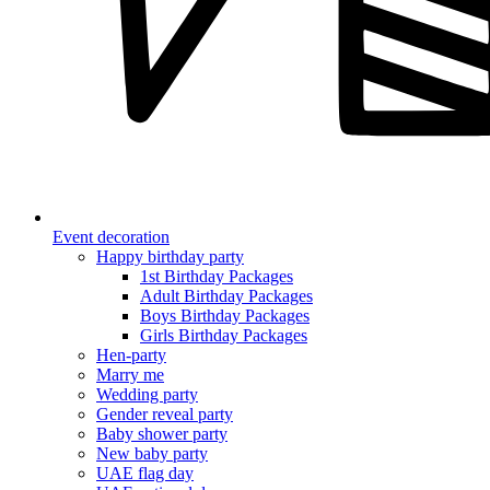
Event decoration
Happy birthday party
1st Birthday Packages
Adult Birthday Packages
Boys Birthday Packages
Girls Birthday Packages
Hen-party
Marry me
Wedding party
Gender reveal party
Baby shower party
New baby party
UAE flag day