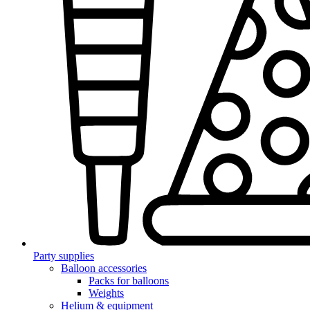
Party supplies
Balloon accessories
Packs for balloons
Weights
Helium & equipment