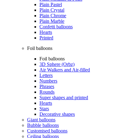
Plain Pastel
Plain Crystal
Plain Chrome
Plain Marble
Confetti balloons
Hearts
Printed
Foil balloons
Foil balloons
3D Sphere (Orbz)
Air Walkers and Air-filled
Letters
Numbers
Phrases
Rounds
Super shapes and printed
Hearts
Stars
Decorative shapes
Giant balloons
Bubble balloons
Customised balloons
Ceiling balloons