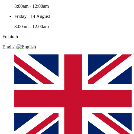
8:00am - 12:00am
Friday - 14 August
8:00am - 12:00am
Fujairah
English