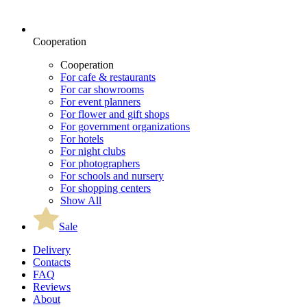
Cooperation
Cooperation
For cafe & restaurants
For car showrooms
For event planners
For flower and gift shops
For government organizations
For hotels
For night clubs
For photographers
For schools and nursery
For shopping centers
Show All
Sale
Delivery
Contacts
FAQ
Reviews
About