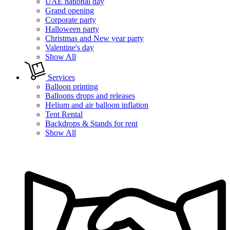
UAE national day
Grand opening
Corporate party
Halloween party
Christmas and New year party
Valentine's day
Show All
Services
Balloon printing
Balloons drops and releases
Helium and air balloon inflation
Tent Rental
Backdrops & Stands for rent
Show All