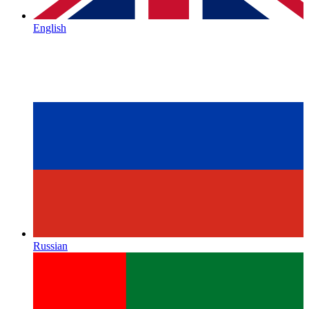
English
Russian