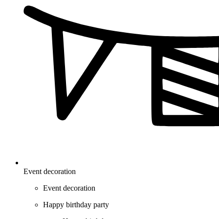
Event decoration
Event decoration
Happy birthday party