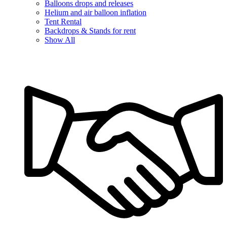
Balloons drops and releases
Helium and air balloon inflation
Tent Rental
Backdrops & Stands for rent
Show All