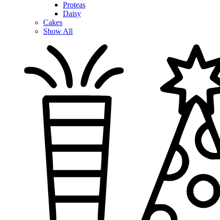
Proteas
Daisy
Cakes
Show All