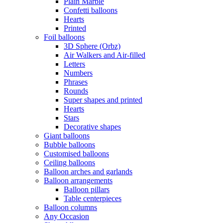
Plain Marble
Confetti balloons
Hearts
Printed
Foil balloons
3D Sphere (Orbz)
Air Walkers and Air-filled
Letters
Numbers
Phrases
Rounds
Super shapes and printed
Hearts
Stars
Decorative shapes
Giant balloons
Bubble balloons
Customised balloons
Ceiling balloons
Balloon arches and garlands
Balloon arrangements
Balloon pillars
Table centerpieces
Balloon columns
Any Occasion