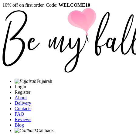
10% off on first order. Code:
WELCOME10
Fujairah
Login
Register
About
Delivery
Contacts
FAQ
Reviews
Blog
Callback