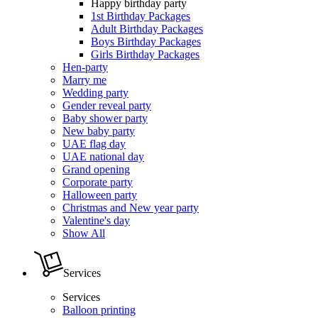
Happy birthday party
1st Birthday Packages
Adult Birthday Packages
Boys Birthday Packages
Girls Birthday Packages
Hen-party
Marry me
Wedding party
Gender reveal party
Baby shower party
New baby party
UAE flag day
UAE national day
Grand opening
Corporate party
Halloween party
Christmas and New year party
Valentine's day
Show All
Services
Services
Balloon printing