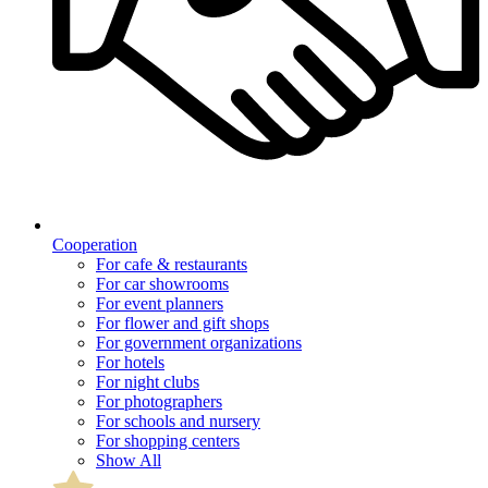
Cooperation
For cafe & restaurants
For car showrooms
For event planners
For flower and gift shops
For government organizations
For hotels
For night clubs
For photographers
For schools and nursery
For shopping centers
Show All