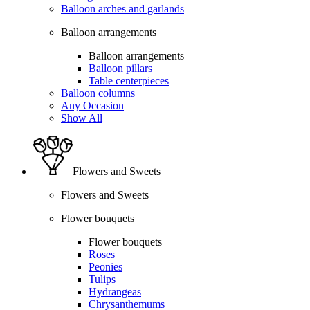
Balloon arches and garlands
Balloon arrangements
Balloon arrangements
Balloon pillars
Table centerpieces
Balloon columns
Any Occasion
Show All
Flowers and Sweets
Flowers and Sweets
Flower bouquets
Flower bouquets
Roses
Peonies
Tulips
Hydrangeas
Chrysanthemums