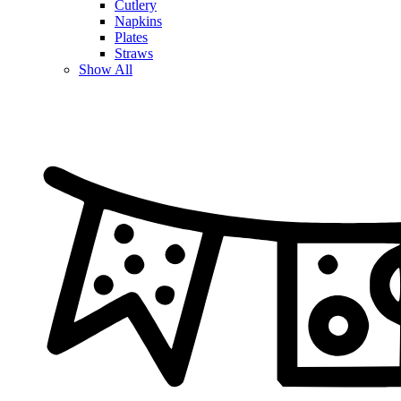
Cutlery
Napkins
Plates
Straws
Show All