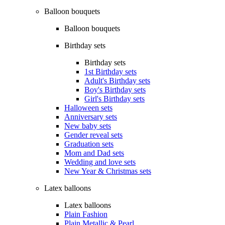
Balloon bouquets
Balloon bouquets
Birthday sets
Birthday sets
1st Birthday sets
Adult's Birthday sets
Boy's Birthday sets
Girl's Birthday sets
Halloween sets
Anniversary sets
New baby sets
Gender reveal sets
Graduation sets
Mom and Dad sets
Wedding and love sets
New Year & Christmas sets
Latex balloons
Latex balloons
Plain Fashion
Plain Metallic & Pearl