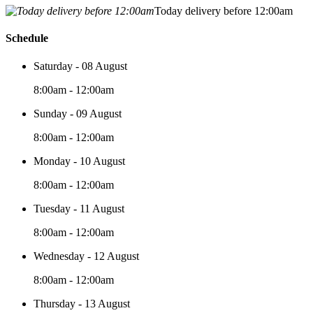
Today delivery before 12:00am
Schedule
Saturday - 08 August
8:00am - 12:00am
Sunday - 09 August
8:00am - 12:00am
Monday - 10 August
8:00am - 12:00am
Tuesday - 11 August
8:00am - 12:00am
Wednesday - 12 August
8:00am - 12:00am
Thursday - 13 August