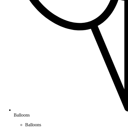
Balloons
Balloons