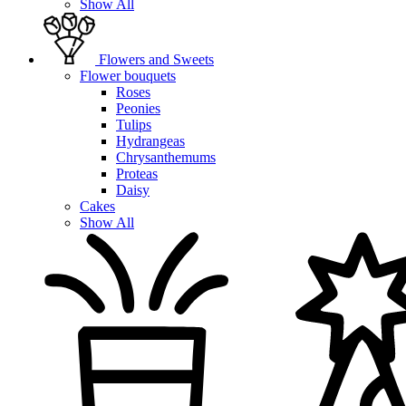
Show All
Flowers and Sweets
Flower bouquets
Roses
Peonies
Tulips
Hydrangeas
Chrysanthemums
Proteas
Daisy
Cakes
Show All