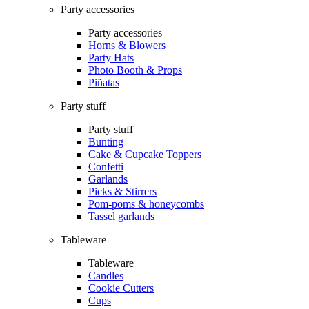
Party accessories
Party accessories
Horns & Blowers
Party Hats
Photo Booth & Props
Piñatas
Party stuff
Party stuff
Bunting
Cake & Cupcake Toppers
Confetti
Garlands
Picks & Stirrers
Pom-poms & honeycombs
Tassel garlands
Tableware
Tableware
Candles
Cookie Cutters
Cups