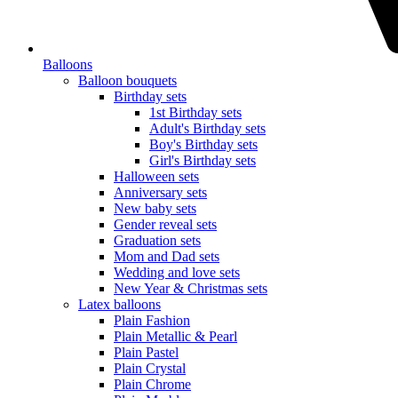
Balloons
Balloon bouquets
Birthday sets
1st Birthday sets
Adult's Birthday sets
Boy's Birthday sets
Girl's Birthday sets
Halloween sets
Anniversary sets
New baby sets
Gender reveal sets
Graduation sets
Mom and Dad sets
Wedding and love sets
New Year & Christmas sets
Latex balloons
Plain Fashion
Plain Metallic & Pearl
Plain Pastel
Plain Crystal
Plain Chrome