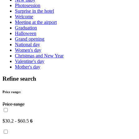
Photosession
Surprise in the hotel
Welcome
Meeting at the airport
Graduation
Halloween
Grand opening
National day
Women's day
Christmas and New Year
Valentine's day
Mother's day
Refine search
Price range:
Price range
$30.2 - $60.5
6