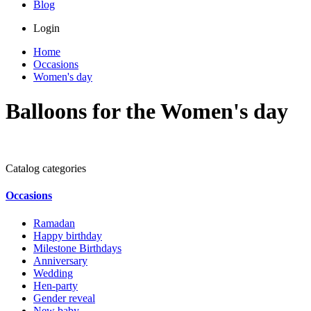
Blog
Login
Home
Occasions
Women's day
Balloons for the Women's day
Catalog categories
Occasions
Ramadan
Happy birthday
Milestone Birthdays
Anniversary
Wedding
Hen-party
Gender reveal
New baby