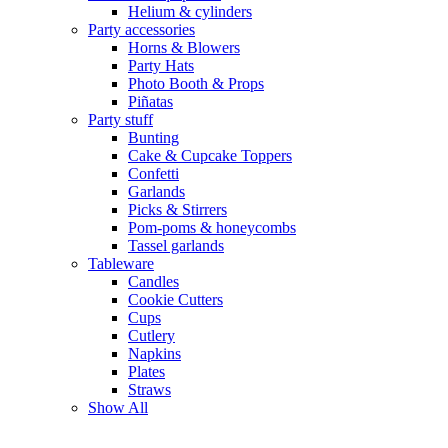
Helium & cylinders
Party accessories
Horns & Blowers
Party Hats
Photo Booth & Props
Piñatas
Party stuff
Bunting
Cake & Cupcake Toppers
Confetti
Garlands
Picks & Stirrers
Pom-poms & honeycombs
Tassel garlands
Tableware
Candles
Cookie Cutters
Cups
Cutlery
Napkins
Plates
Straws
Show All