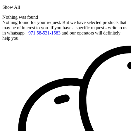
Show All
Nothing was found
Nothing found for your request. But we have selected products that
may be of interest to you. If you have a specific request - write to us
in whatsapp
+971 58-531-1583
and our operators will definitely
help you.