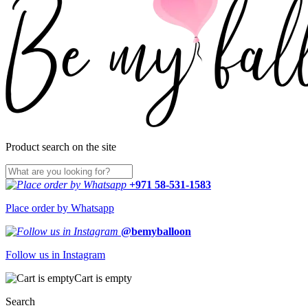
Product search on the site
+971 58-531-1583
Place order by Whatsapp
@bemyballoon
Follow us in Instagram
Cart is empty
Search