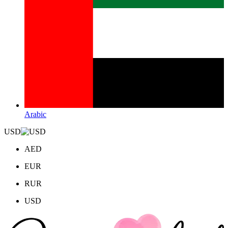
Arabic
USD
AED
EUR
RUR
USD