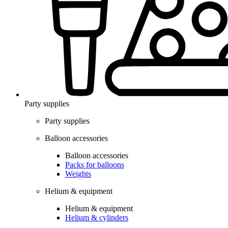
Party supplies
Party supplies
Balloon accessories
Balloon accessories
Packs for balloons
Weights
Helium & equipment
Helium & equipment
Helium & cylinders