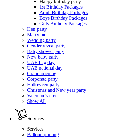
Happy birthday party
1st Birthday Packages
Adult Birthday Packages
Boys Birthday Packages
Girls Birthday Packages
Hen-party
Marry me
Wedding party
Gender reveal party
Baby shower party
New baby party
UAE flag day
UAE national day
Grand opening
Corporate party
Halloween party
Christmas and New year party
Valentine's day
Show All
Services
Services
Balloon printing