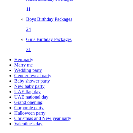
11
Boys Birthday Packages
24
Girls Birthday Packages
31
Hen-party
Marry me
Wedding party
Gender reveal party
Baby shower party
New baby party
UAE flag day
UAE national day
Grand opening
Corporate party
Halloween party
Christmas and New year party
Valentine's day