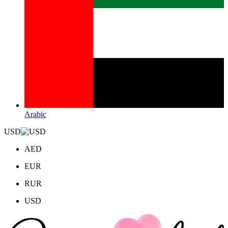
Arabic
USD
AED
EUR
RUR
USD