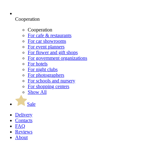
Cooperation
Cooperation
For cafe & restaurants
For car showrooms
For event planners
For flower and gift shops
For government organizations
For hotels
For night clubs
For photographers
For schools and nursery
For shopping centers
Show All
Sale
Delivery
Contacts
FAQ
Reviews
About