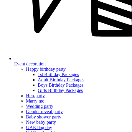
Event decoration
Happy birthday party
1st Birthday Packages
Adult Birthday Packages
Boys Birthday Packages
Girls Birthday Packages
Hen-party
Marry me
Wedding party
Gender reveal party
Baby shower party
New baby party
UAE flag day