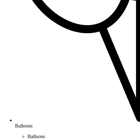
Balloons
Balloons