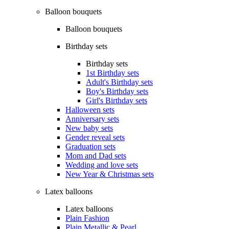
Balloon bouquets
Balloon bouquets
Birthday sets
Birthday sets
1st Birthday sets
Adult's Birthday sets
Boy's Birthday sets
Girl's Birthday sets
Halloween sets
Anniversary sets
New baby sets
Gender reveal sets
Graduation sets
Mom and Dad sets
Wedding and love sets
New Year & Christmas sets
Latex balloons
Latex balloons
Plain Fashion
Plain Metallic & Pearl