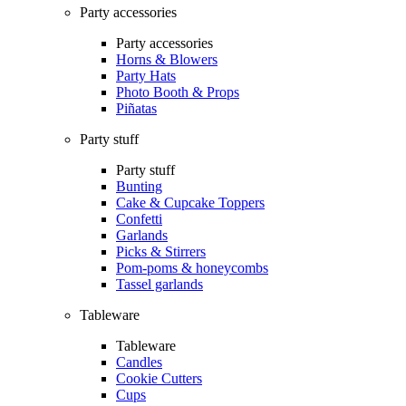
Party accessories
Party accessories
Horns & Blowers
Party Hats
Photo Booth & Props
Piñatas
Party stuff
Party stuff
Bunting
Cake & Cupcake Toppers
Confetti
Garlands
Picks & Stirrers
Pom-poms & honeycombs
Tassel garlands
Tableware
Tableware
Candles
Cookie Cutters
Cups