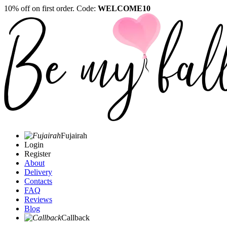
10% off on first order. Code:
WELCOME10
Fujairah
Login
Register
About
Delivery
Contacts
FAQ
Reviews
Blog
Callback