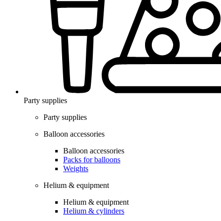
Party supplies
Party supplies
Balloon accessories
Balloon accessories
Packs for balloons
Weights
Helium & equipment
Helium & equipment
Helium & cylinders