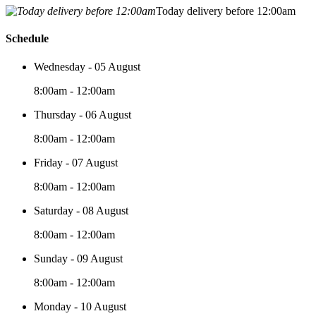
Today delivery before 12:00am
Schedule
Wednesday - 05 August
8:00am - 12:00am
Thursday - 06 August
8:00am - 12:00am
Friday - 07 August
8:00am - 12:00am
Saturday - 08 August
8:00am - 12:00am
Sunday - 09 August
8:00am - 12:00am
Monday - 10 August