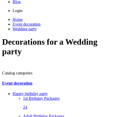
Blog
Login
Home
Event decoration
Wedding party
Decorations for a Wedding
party
Catalog categories
Event decoration
Happy birthday party
1st Birthday Packages
24
Adult Birthday Packages