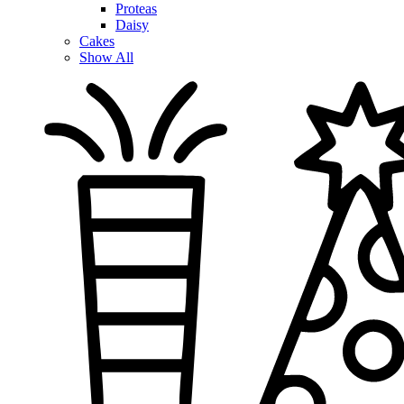
Proteas
Daisy
Cakes
Show All