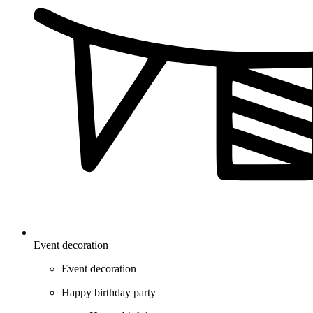
Event decoration
Event decoration
Happy birthday party