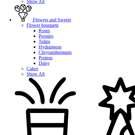
Show All
Flowers and Sweets
Flower bouquets
Roses
Peonies
Tulips
Hydrangeas
Chrysanthemums
Proteas
Daisy
Cakes
Show All