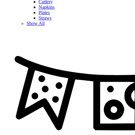
Cutlery
Napkins
Plates
Straws
Show All