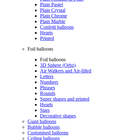
Plain Pastel
Plain Crystal
Plain Chrome
Plain Marble
Confetti balloons
Hearts
Printed
Foil balloons
Foil balloons
3D Sphere (Orbz)
Air Walkers and Air-filled
Letters
Numbers
Phrases
Rounds
Super shapes and printed
Hearts
Stars
Decorative shapes
Giant balloons
Bubble balloons
Customised balloons
Ceiling balloons