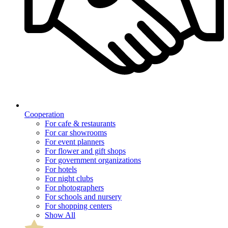
Cooperation
For cafe & restaurants
For car showrooms
For event planners
For flower and gift shops
For government organizations
For hotels
For night clubs
For photographers
For schools and nursery
For shopping centers
Show All