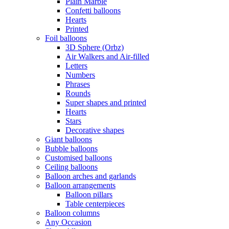
Plain Marble
Confetti balloons
Hearts
Printed
Foil balloons
3D Sphere (Orbz)
Air Walkers and Air-filled
Letters
Numbers
Phrases
Rounds
Super shapes and printed
Hearts
Stars
Decorative shapes
Giant balloons
Bubble balloons
Customised balloons
Ceiling balloons
Balloon arches and garlands
Balloon arrangements
Balloon pillars
Table centerpieces
Balloon columns
Any Occasion