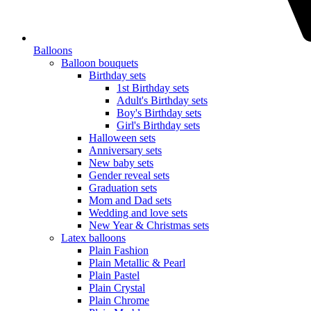
Balloons
Balloon bouquets
Birthday sets
1st Birthday sets
Adult's Birthday sets
Boy's Birthday sets
Girl's Birthday sets
Halloween sets
Anniversary sets
New baby sets
Gender reveal sets
Graduation sets
Mom and Dad sets
Wedding and love sets
New Year & Christmas sets
Latex balloons
Plain Fashion
Plain Metallic & Pearl
Plain Pastel
Plain Crystal
Plain Chrome