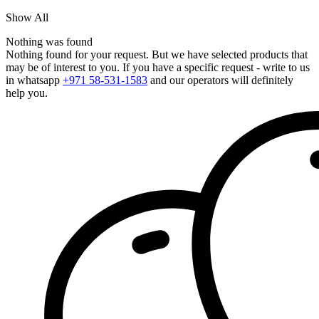
Show All
Nothing was found
Nothing found for your request. But we have selected products that
may be of interest to you. If you have a specific request - write to us
in whatsapp
+971 58-531-1583
and our operators will definitely
help you.