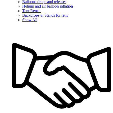
Balloons drops and releases
Helium and air balloon inflation
Tent Rental
Backdrops & Stands for rent
Show All