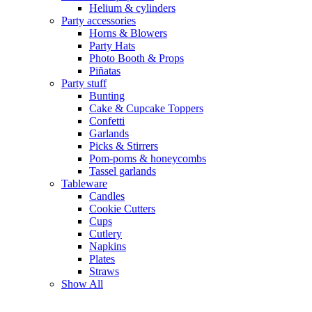
Helium & cylinders
Party accessories
Horns & Blowers
Party Hats
Photo Booth & Props
Piñatas
Party stuff
Bunting
Cake & Cupcake Toppers
Confetti
Garlands
Picks & Stirrers
Pom-poms & honeycombs
Tassel garlands
Tableware
Candles
Cookie Cutters
Cups
Cutlery
Napkins
Plates
Straws
Show All