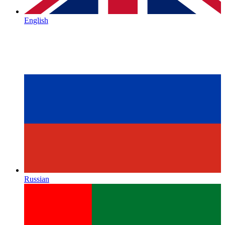
English
Russian