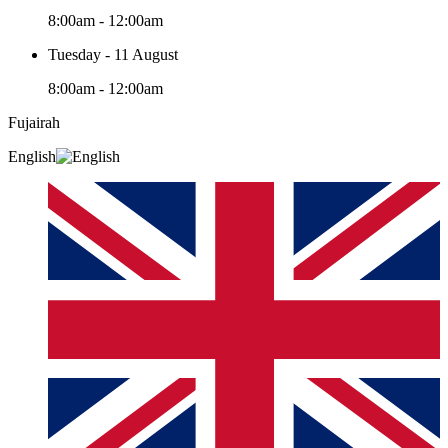
8:00am - 12:00am
Tuesday - 11 August
8:00am - 12:00am
Fujairah
English