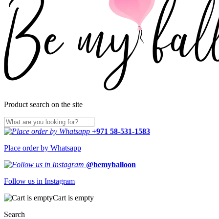
Product search on the site
+971 58-531-1583
Place order by Whatsapp
@bemyballoon
Follow us in Instagram
Cart is empty
Search