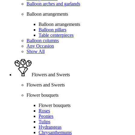
Balloon arches and garlands
Balloon arrangements
Balloon arrangements
Balloon pillars
Table centerpieces
Balloon columns
Any Occasion
Show All
Flowers and Sweets
Flowers and Sweets
Flower bouquets
Flower bouquets
Roses
Peonies
Tulips
Hydrangeas
Chrysanthemums