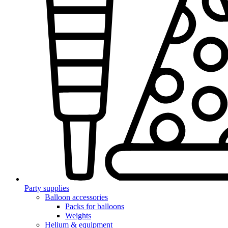
Party supplies
Balloon accessories
Packs for balloons
Weights
Helium & equipment