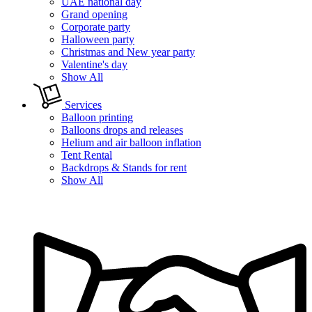
UAE national day
Grand opening
Corporate party
Halloween party
Christmas and New year party
Valentine's day
Show All
Services
Balloon printing
Balloons drops and releases
Helium and air balloon inflation
Tent Rental
Backdrops & Stands for rent
Show All