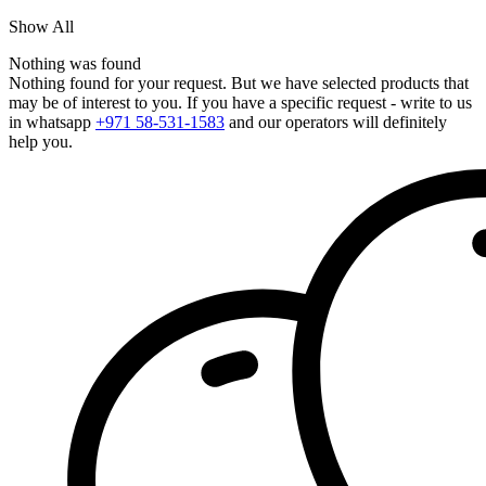
Show All
Nothing was found
Nothing found for your request. But we have selected products that
may be of interest to you. If you have a specific request - write to us
in whatsapp
+971 58-531-1583
and our operators will definitely
help you.