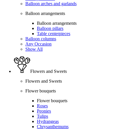
Balloon arches and garlands
Balloon arrangements
Balloon arrangements
Balloon pillars
Table centerpieces
Balloon columns
Any Occasion
Show All
Flowers and Sweets
Flowers and Sweets
Flower bouquets
Flower bouquets
Roses
Peonies
Tulips
Hydrangeas
Chrysanthemums