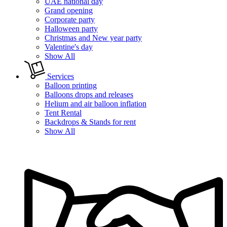
UAE national day
Grand opening
Corporate party
Halloween party
Christmas and New year party
Valentine's day
Show All
Services
Balloon printing
Balloons drops and releases
Helium and air balloon inflation
Tent Rental
Backdrops & Stands for rent
Show All