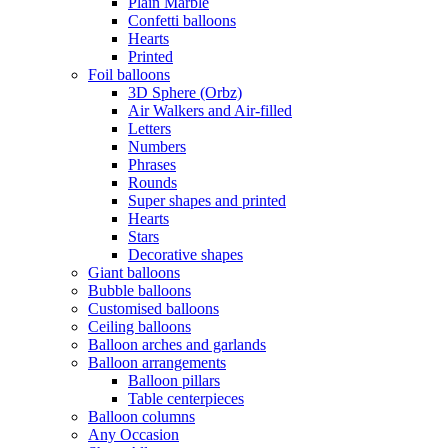
Plain Marble
Confetti balloons
Hearts
Printed
Foil balloons
3D Sphere (Orbz)
Air Walkers and Air-filled
Letters
Numbers
Phrases
Rounds
Super shapes and printed
Hearts
Stars
Decorative shapes
Giant balloons
Bubble balloons
Customised balloons
Ceiling balloons
Balloon arches and garlands
Balloon arrangements
Balloon pillars
Table centerpieces
Balloon columns
Any Occasion