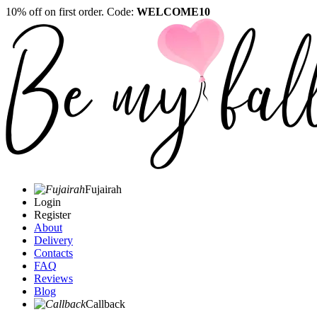
10% off on first order. Code:
WELCOME10
Fujairah
Login
Register
About
Delivery
Contacts
FAQ
Reviews
Blog
Callback