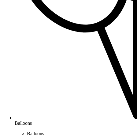
Balloons
Balloons