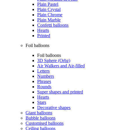
Plain Pastel
Plain Crystal
Plain Chrome
Plain Marble
Confetti balloons
Hearts
Printed
Foil balloons
Foil balloons
3D Sphere (Orbz)
Air Walkers and Air-filled
Letters
Numbers
Phrases
Rounds
Super shapes and printed
Hearts
Stars
Decorative shapes
Giant balloons
Bubble balloons
Customised balloons
Ceiling balloons