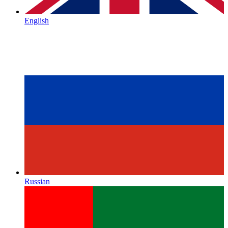
English
Russian