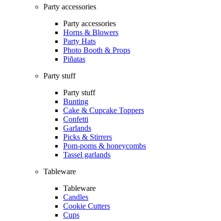
Party accessories
Party accessories
Horns & Blowers
Party Hats
Photo Booth & Props
Piñatas
Party stuff
Party stuff
Bunting
Cake & Cupcake Toppers
Confetti
Garlands
Picks & Stirrers
Pom-poms & honeycombs
Tassel garlands
Tableware
Tableware
Candles
Cookie Cutters
Cups