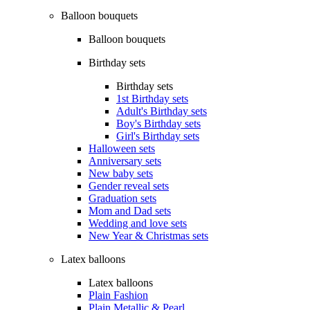
Balloon bouquets
Balloon bouquets
Birthday sets
Birthday sets
1st Birthday sets
Adult's Birthday sets
Boy's Birthday sets
Girl's Birthday sets
Halloween sets
Anniversary sets
New baby sets
Gender reveal sets
Graduation sets
Mom and Dad sets
Wedding and love sets
New Year & Christmas sets
Latex balloons
Latex balloons
Plain Fashion
Plain Metallic & Pearl