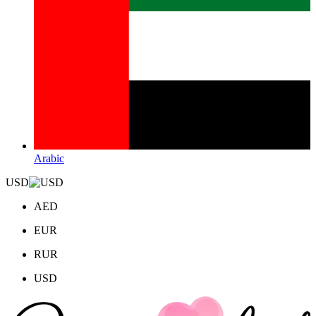
Arabic
USD
AED
EUR
RUR
USD