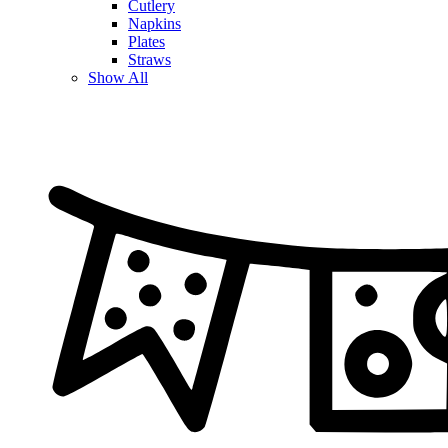
Cutlery
Napkins
Plates
Straws
Show All