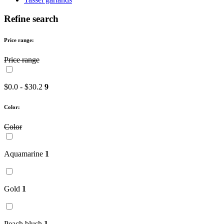
Refine search
Price range:
Price range
$0.0 - $30.2
9
Color:
Color
Aquamarine
1
Gold
1
Peach blush
1