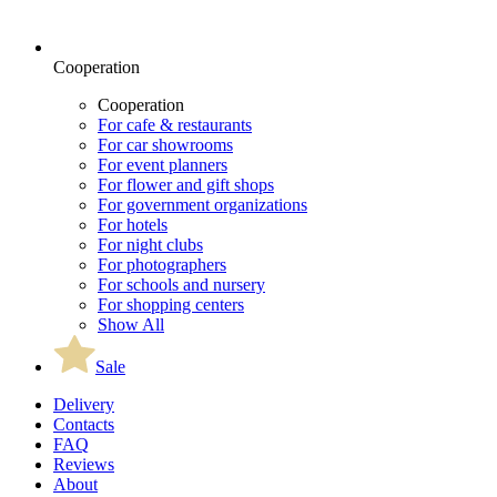
Cooperation
Cooperation
For cafe & restaurants
For car showrooms
For event planners
For flower and gift shops
For government organizations
For hotels
For night clubs
For photographers
For schools and nursery
For shopping centers
Show All
Sale
Delivery
Contacts
FAQ
Reviews
About