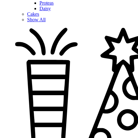
Proteas
Daisy
Cakes
Show All