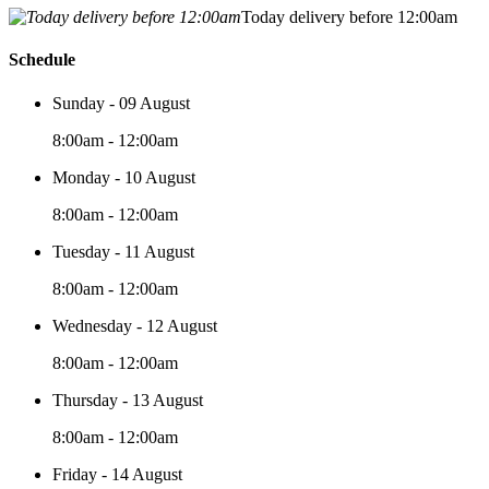
Today delivery before 12:00am
Schedule
Sunday - 09 August
8:00am - 12:00am
Monday - 10 August
8:00am - 12:00am
Tuesday - 11 August
8:00am - 12:00am
Wednesday - 12 August
8:00am - 12:00am
Thursday - 13 August
8:00am - 12:00am
Friday - 14 August