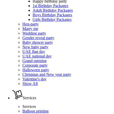
Happy birthday party
1st Birthday Packages
Adult Birthday Packages
Boys Birthday Packages
Girls Birthday Packages
Hen-party
Marry me
Wedding party
Gender reveal party
Baby shower party
New baby party
UAE flag day
UAE national day
Grand opening
Corporate party
Halloween party
Christmas and New year party
Valentine's day
Show All
Services
Services
Balloon printing