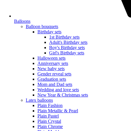
Balloons
Balloon bouquets
Birthday sets
1st Birthday sets
Adult's Birthday sets
Boy's Birthday sets
Girl's Birthday sets
Halloween sets
Anniversary sets
New baby sets
Gender reveal sets
Graduation sets
Mom and Dad sets
Wedding and love sets
New Year & Christmas sets
Latex balloons
Plain Fashion
Plain Metallic & Pearl
Plain Pastel
Plain Crystal
Plain Chrome