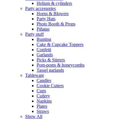
Helium & cylinders
Party accessories
Horns & Blowers
Party Hats
Photo Booth & Props
Piñatas
Party stuff
Bunting
Cake & Cupcake Toppers
Confetti
Garlands
Picks & Stirrers
Pom-poms & honeycombs
Tassel garlands
Tableware
Candles
Cookie Cutters
Cups
Cutlery
Napkins
Plates
Straws
Show All