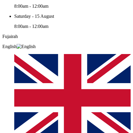
8:00am - 12:00am
Saturday - 15 August
8:00am - 12:00am
Fujairah
English