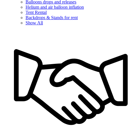
Balloons drops and releases
Helium and air balloon inflation
Tent Rental
Backdrops & Stands for rent
Show All