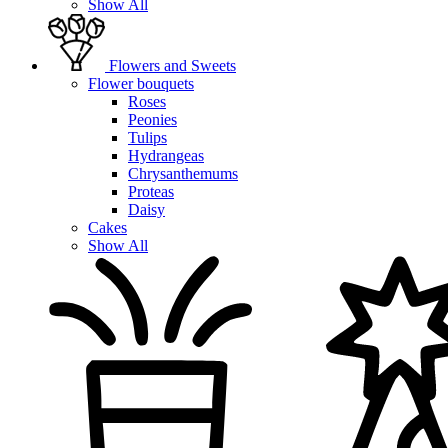
Show All
Flowers and Sweets
Flower bouquets
Roses
Peonies
Tulips
Hydrangeas
Chrysanthemums
Proteas
Daisy
Cakes
Show All