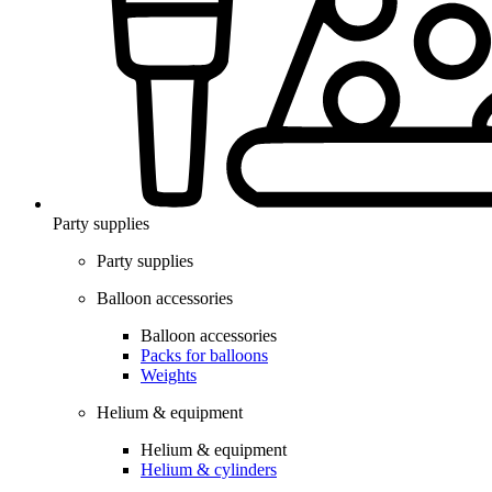
Party supplies
Party supplies
Balloon accessories
Balloon accessories
Packs for balloons
Weights
Helium & equipment
Helium & equipment
Helium & cylinders