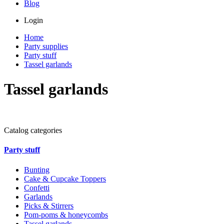
Blog
Login
Home
Party supplies
Party stuff
Tassel garlands
Tassel garlands
Catalog categories
Party stuff
Bunting
Cake & Cupcake Toppers
Confetti
Garlands
Picks & Stirrers
Pom-poms & honeycombs
Tassel garlands