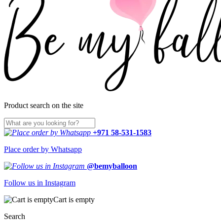
Product search on the site
+971 58-531-1583
Place order by Whatsapp
@bemyballoon
Follow us in Instagram
Cart is empty
Search