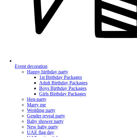
Event decoration
Happy birthday party
1st Birthday Packages
Adult Birthday Packages
Boys Birthday Packages
Girls Birthday Packages
Hen-party
Marry me
Wedding party
Gender reveal party
Baby shower party
New baby party
UAE flag day