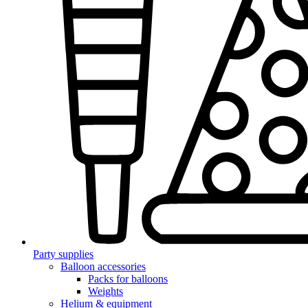
Party supplies
Balloon accessories
Packs for balloons
Weights
Helium & equipment