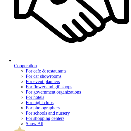
Cooperation
For cafe & restaurants
For car showrooms
For event planners
For flower and gift shops
For government organizations
For hotels
For night clubs
For photographers
For schools and nursery
For shopping centers
Show All