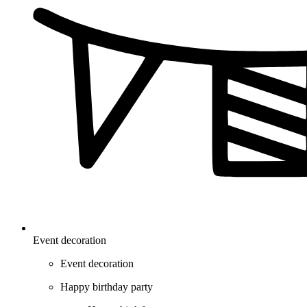
Event decoration
Event decoration
Happy birthday party