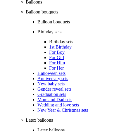
Balloons
Balloon bouquets
Balloon bouquets
Birthday sets
Birthday sets
1st Birthday
For Boy
For Girl
For Him
For Her
Halloween sets
Anniversary sets
New baby sets
Gender reveal sets
Graduation sets
Mom and Dad sets
Wedding and love sets
New Year & Christmas sets
Latex balloons
Latex balloons