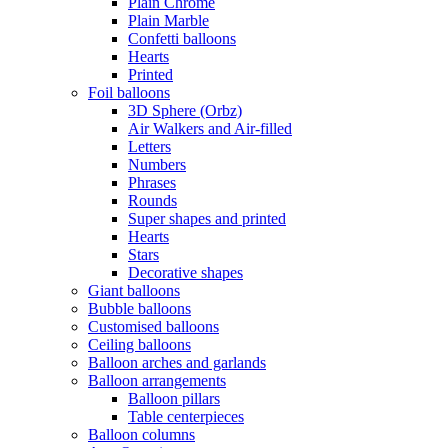
Plain Chrome
Plain Marble
Confetti balloons
Hearts
Printed
Foil balloons
3D Sphere (Orbz)
Air Walkers and Air-filled
Letters
Numbers
Phrases
Rounds
Super shapes and printed
Hearts
Stars
Decorative shapes
Giant balloons
Bubble balloons
Customised balloons
Ceiling balloons
Balloon arches and garlands
Balloon arrangements
Balloon pillars
Table centerpieces
Balloon columns