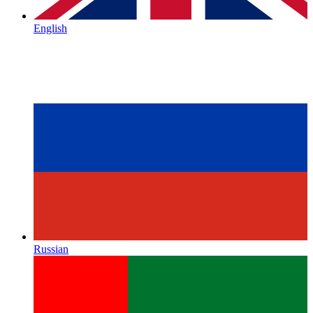
English
Russian