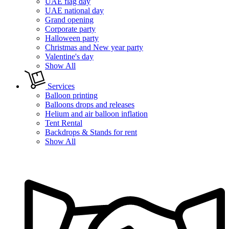
UAE flag day
UAE national day
Grand opening
Corporate party
Halloween party
Christmas and New year party
Valentine's day
Show All
Services
Balloon printing
Balloons drops and releases
Helium and air balloon inflation
Tent Rental
Backdrops & Stands for rent
Show All