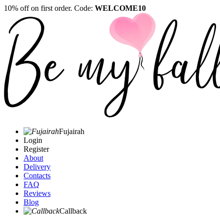
10% off on first order. Code:
WELCOME10
Fujairah
Login
Register
About
Delivery
Contacts
FAQ
Reviews
Blog
Callback