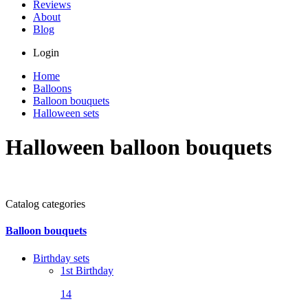
Reviews
About
Blog
Login
Home
Balloons
Balloon bouquets
Halloween sets
Halloween balloon bouquets
Catalog categories
Balloon bouquets
Birthday sets
1st Birthday
14