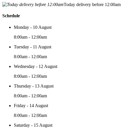
Today delivery before 12:00am
Schedule
Monday - 10 August
8:00am - 12:00am
Tuesday - 11 August
8:00am - 12:00am
Wednesday - 12 August
8:00am - 12:00am
Thursday - 13 August
8:00am - 12:00am
Friday - 14 August
8:00am - 12:00am
Saturday - 15 August