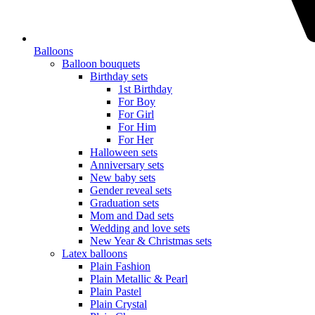
Balloons
Balloon bouquets
Birthday sets
1st Birthday
For Boy
For Girl
For Him
For Her
Halloween sets
Anniversary sets
New baby sets
Gender reveal sets
Graduation sets
Mom and Dad sets
Wedding and love sets
New Year & Christmas sets
Latex balloons
Plain Fashion
Plain Metallic & Pearl
Plain Pastel
Plain Crystal