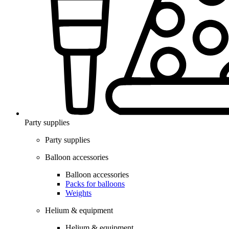
Party supplies
Party supplies
Balloon accessories
Balloon accessories
Packs for balloons
Weights
Helium & equipment
Helium & equipment