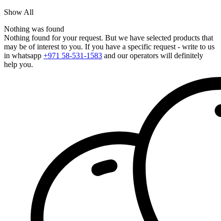
Show All
Nothing was found
Nothing found for your request. But we have selected products that
may be of interest to you. If you have a specific request - write to us
in whatsapp
+971 58-531-1583
and our operators will definitely
help you.