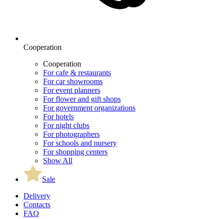
Cooperation
Cooperation
For cafe & restaurants
For car showrooms
For event planners
For flower and gift shops
For government organizations
For hotels
For night clubs
For photographers
For schools and nursery
For shopping centers
Show All
Sale
Delivery
Contacts
FAQ