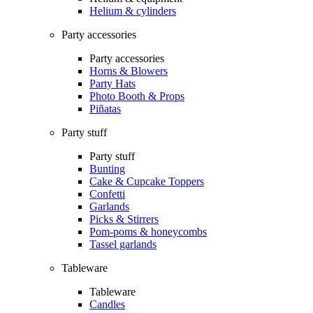
Helium & cylinders
Party accessories
Party accessories
Horns & Blowers
Party Hats
Photo Booth & Props
Piñatas
Party stuff
Party stuff
Bunting
Cake & Cupcake Toppers
Confetti
Garlands
Picks & Stirrers
Pom-poms & honeycombs
Tassel garlands
Tableware
Tableware
Candles