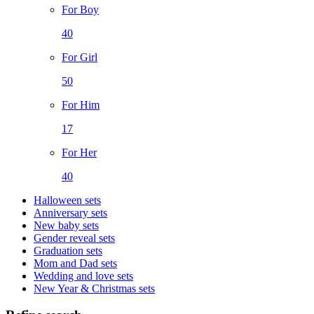
For Boy
40
For Girl
50
For Him
17
For Her
40
Halloween sets
Anniversary sets
New baby sets
Gender reveal sets
Graduation sets
Mom and Dad sets
Wedding and love sets
New Year & Christmas sets