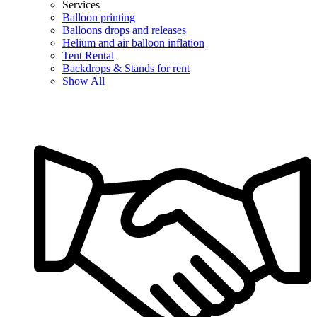
Services
Balloon printing
Balloons drops and releases
Helium and air balloon inflation
Tent Rental
Backdrops & Stands for rent
Show All