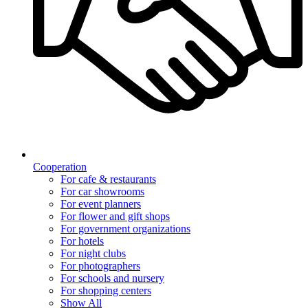
Cooperation
For cafe & restaurants
For car showrooms
For event planners
For flower and gift shops
For government organizations
For hotels
For night clubs
For photographers
For schools and nursery
For shopping centers
Show All