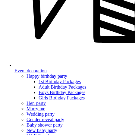
Event decoration
Happy birthday party
1st Birthday Packages
Adult Birthday Packages
Boys Birthday Packages
Girls Birthday Packages
Hen-party
Marry me
Wedding party
Gender reveal party
Baby shower party
New baby party