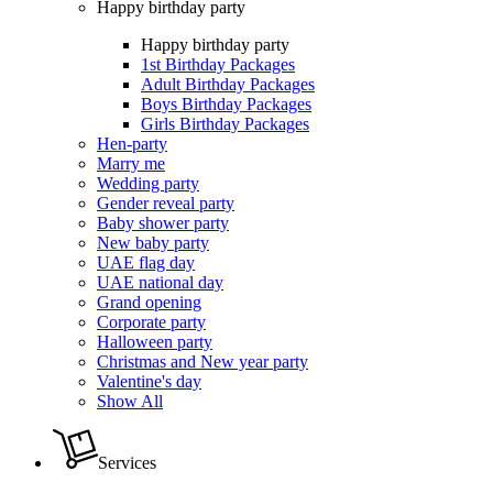
Happy birthday party
Happy birthday party
1st Birthday Packages
Adult Birthday Packages
Boys Birthday Packages
Girls Birthday Packages
Hen-party
Marry me
Wedding party
Gender reveal party
Baby shower party
New baby party
UAE flag day
UAE national day
Grand opening
Corporate party
Halloween party
Christmas and New year party
Valentine's day
Show All
Services