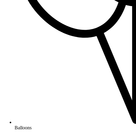
Balloons