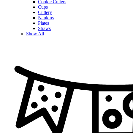
Cookie Cutters
Cups
Cutlery
Napkins
Plates
Straws
Show All