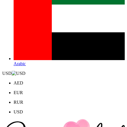
Arabic
USD
AED
EUR
RUR
USD