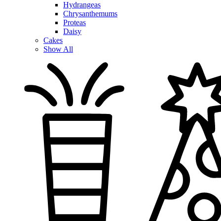
Hydrangeas
Chrysanthemums
Proteas
Daisy
Cakes
Show All