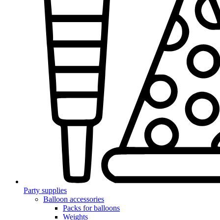
Party supplies
Balloon accessories
Packs for balloons
Weights