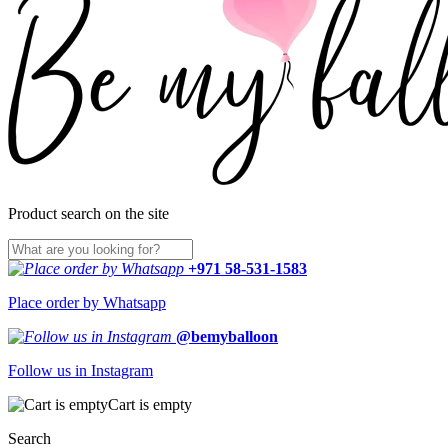
Product search on the site
+971 58-531-1583
Place order by Whatsapp
@bemyballoon
Follow us in Instagram
Cart is empty
Search