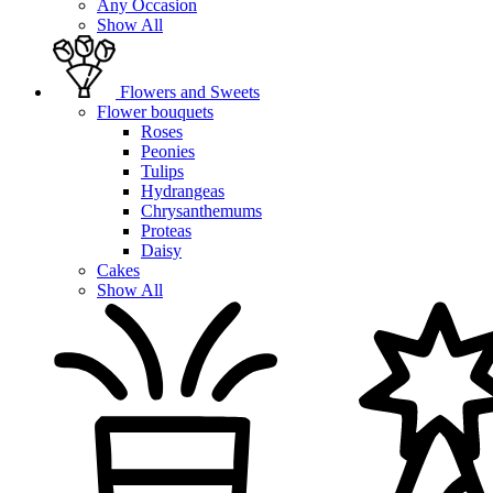
Any Occasion
Show All
Flowers and Sweets
Flower bouquets
Roses
Peonies
Tulips
Hydrangeas
Chrysanthemums
Proteas
Daisy
Cakes
Show All