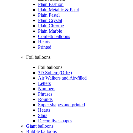
Plain Fashion
Plain Metallic & Pearl
Plain Pastel
Plain Crystal
Plain Chrome
Plain Marble
Confetti balloons
Hearts
Printed
Foil balloons
Foil balloons
3D Sphere (Orbz)
Air Walkers and Air-filled
Letters
Numbers
Phrases
Rounds
Super shapes and printed
Hearts
Stars
Decorative shapes
Giant balloons
Bubble balloons