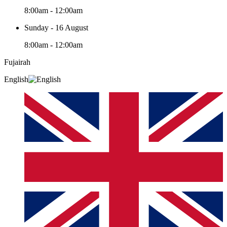
8:00am - 12:00am
Sunday - 16 August
8:00am - 12:00am
Fujairah
English