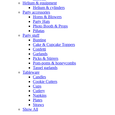
Helium & equipment
Helium & cylinders
Party accessories
Horns & Blowers
Party Hats
Photo Booth & Props
Piñatas
Party stuff
Bunting
Cake & Cupcake Toppers
Confetti
Garlands
Picks & Stirrers
Pom-poms & honeycombs
Tassel garlands
Tableware
Candles
Cookie Cutters
Cups
Cutlery
Napkins
Plates
Straws
Show All