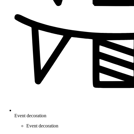
Event decoration
Event decoration