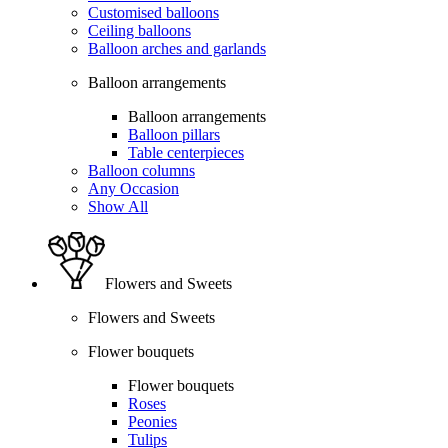
Customised balloons
Ceiling balloons
Balloon arches and garlands
Balloon arrangements
Balloon arrangements
Balloon pillars
Table centerpieces
Balloon columns
Any Occasion
Show All
Flowers and Sweets
Flowers and Sweets
Flower bouquets
Flower bouquets
Roses
Peonies
Tulips