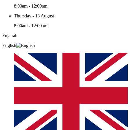
8:00am - 12:00am
Thursday - 13 August
8:00am - 12:00am
Fujairah
English