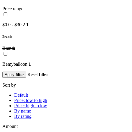
Price range
$0.0 - $30.2
1
Brand:
Brand:
Bemyballoon
1
Reset
filter
Apply
filter
Sort by
Default
Price: low to high
Price: high to low
By name
By rating
Amount