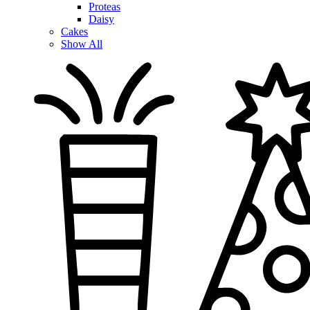
Proteas
Daisy
Cakes
Show All