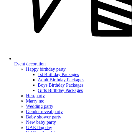
Event decoration
Happy birthday party
1st Birthday Packages
Adult Birthday Packages
Boys Birthday Packages
Girls Birthday Packages
Hen-party
Marry me
Wedding party
Gender reveal party
Baby shower party
New baby party
UAE flag day