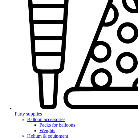
Party supplies
Balloon accessories
Packs for balloons
Weights
Helium & equipment