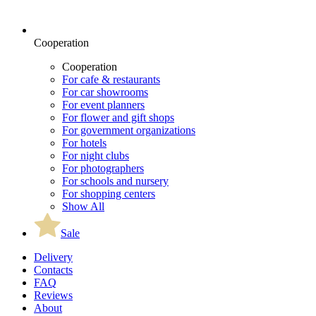
Cooperation
Cooperation
For cafe & restaurants
For car showrooms
For event planners
For flower and gift shops
For government organizations
For hotels
For night clubs
For photographers
For schools and nursery
For shopping centers
Show All
Sale
Delivery
Contacts
FAQ
Reviews
About