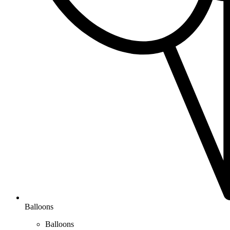
Balloons
Balloons