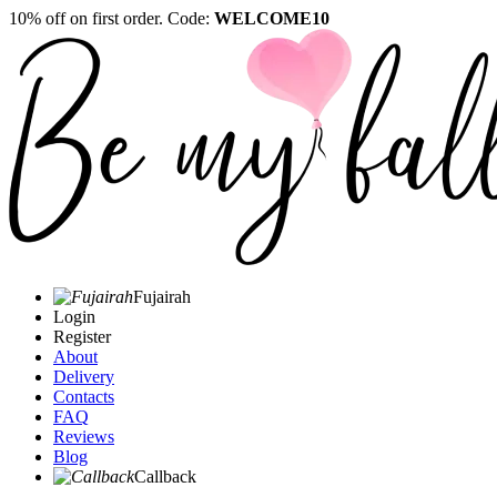
10% off on first order. Code:
WELCOME10
Fujairah
Login
Register
About
Delivery
Contacts
FAQ
Reviews
Blog
Callback