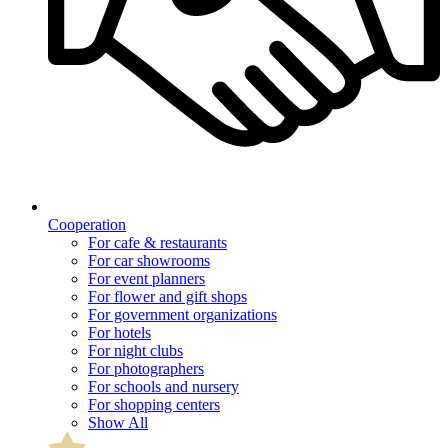
Cooperation
For cafe & restaurants
For car showrooms
For event planners
For flower and gift shops
For government organizations
For hotels
For night clubs
For photographers
For schools and nursery
For shopping centers
Show All