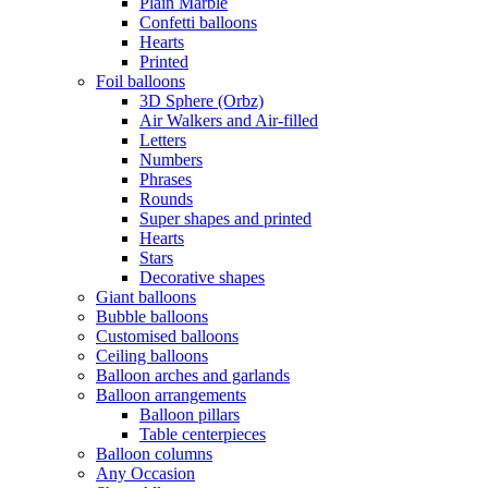
Plain Marble
Confetti balloons
Hearts
Printed
Foil balloons
3D Sphere (Orbz)
Air Walkers and Air-filled
Letters
Numbers
Phrases
Rounds
Super shapes and printed
Hearts
Stars
Decorative shapes
Giant balloons
Bubble balloons
Customised balloons
Ceiling balloons
Balloon arches and garlands
Balloon arrangements
Balloon pillars
Table centerpieces
Balloon columns
Any Occasion