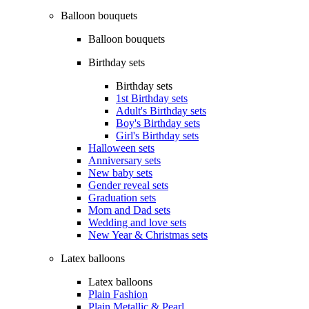
Balloon bouquets
Balloon bouquets
Birthday sets
Birthday sets
1st Birthday sets
Adult's Birthday sets
Boy's Birthday sets
Girl's Birthday sets
Halloween sets
Anniversary sets
New baby sets
Gender reveal sets
Graduation sets
Mom and Dad sets
Wedding and love sets
New Year & Christmas sets
Latex balloons
Latex balloons
Plain Fashion
Plain Metallic & Pearl