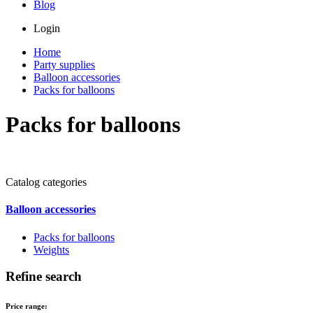
Blog
Login
Home
Party supplies
Balloon accessories
Packs for balloons
Packs for balloons
Catalog categories
Balloon accessories
Packs for balloons
Weights
Refine search
Price range: