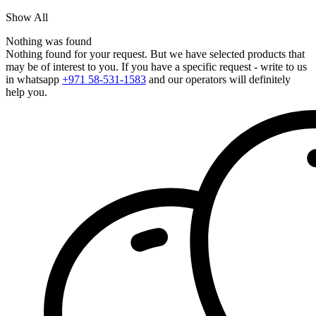
Show All
Nothing was found
Nothing found for your request. But we have selected products that
may be of interest to you. If you have a specific request - write to us
in whatsapp
+971 58-531-1583
and our operators will definitely
help you.