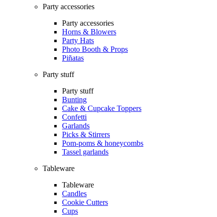
Party accessories
Party accessories
Horns & Blowers
Party Hats
Photo Booth & Props
Piñatas
Party stuff
Party stuff
Bunting
Cake & Cupcake Toppers
Confetti
Garlands
Picks & Stirrers
Pom-poms & honeycombs
Tassel garlands
Tableware
Tableware
Candles
Cookie Cutters
Cups