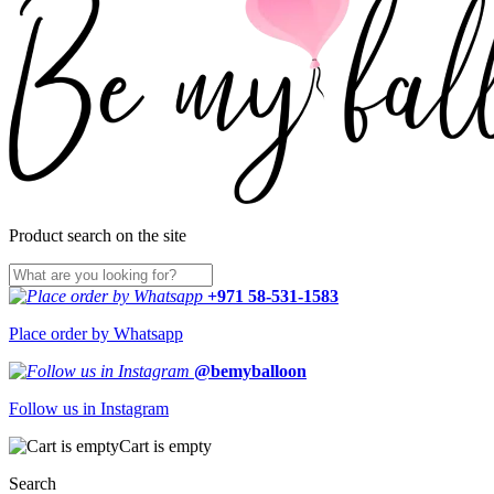
Product search on the site
+971 58-531-1583
Place order by Whatsapp
@bemyballoon
Follow us in Instagram
Cart is empty
Search