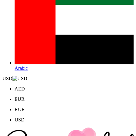
Arabic
USD
AED
EUR
RUR
USD