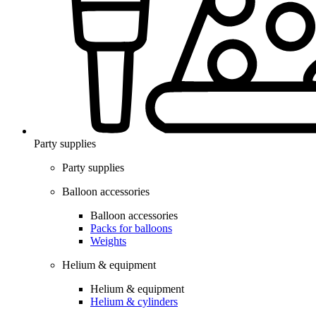
Party supplies
Party supplies
Balloon accessories
Balloon accessories
Packs for balloons
Weights
Helium & equipment
Helium & equipment
Helium & cylinders