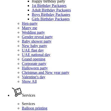
Happy birthday party
1st Birthday Packages
Adult Birthday Packages
Boys Birthday Packages
Girls Birthday Packages
Hen-party
Marry me
Wedding party
Gender reveal party
Baby shower party
New baby party
UAE flag day
UAE national day
Grand opening
Corporate party
Halloween party
Christmas and New year party
Valentine's day
Show All
Services
Services
Balloon printing