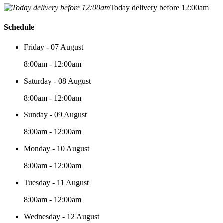
Today delivery before 12:00am
Schedule
Friday - 07 August
8:00am - 12:00am
Saturday - 08 August
8:00am - 12:00am
Sunday - 09 August
8:00am - 12:00am
Monday - 10 August
8:00am - 12:00am
Tuesday - 11 August
8:00am - 12:00am
Wednesday - 12 August