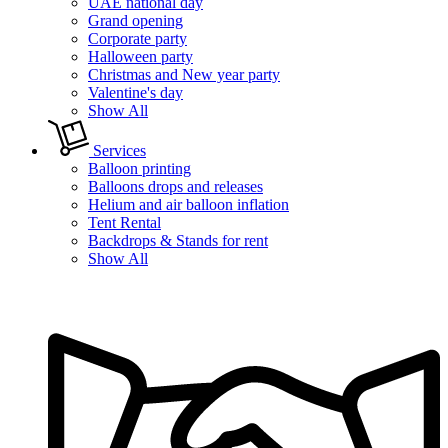
UAE national day
Grand opening
Corporate party
Halloween party
Christmas and New year party
Valentine's day
Show All
Services
Balloon printing
Balloons drops and releases
Helium and air balloon inflation
Tent Rental
Backdrops & Stands for rent
Show All