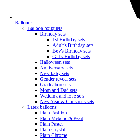
Balloons
Balloon bouquets
Birthday sets
1st Birthday sets
Adult's Birthday sets
Boy's Birthday sets
Girl's Birthday sets
Halloween sets
Anniversary sets
New baby sets
Gender reveal sets
Graduation sets
Mom and Dad sets
Wedding and love sets
New Year & Christmas sets
Latex balloons
Plain Fashion
Plain Metallic & Pearl
Plain Pastel
Plain Crystal
Plain Chrome