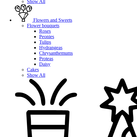
Show All
Flowers and Sweets
Flower bouquets
Roses
Peonies
Tulips
Hydrangeas
Chrysanthemums
Proteas
Daisy
Cakes
Show All