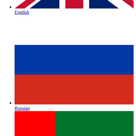
English
Russian