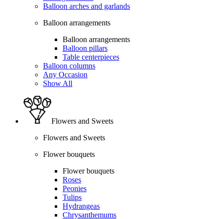
Balloon arches and garlands
Balloon arrangements
Balloon arrangements
Balloon pillars
Table centerpieces
Balloon columns
Any Occasion
Show All
Flowers and Sweets
Flowers and Sweets
Flower bouquets
Flower bouquets
Roses
Peonies
Tulips
Hydrangeas
Chrysanthemums