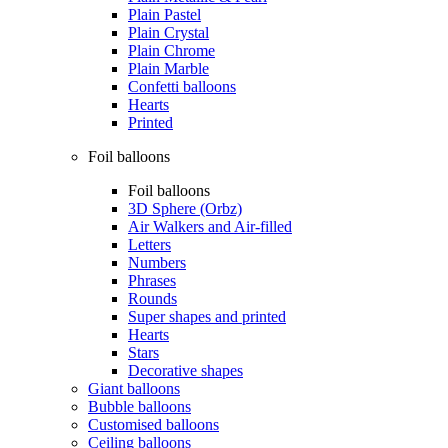
Plain Pastel
Plain Crystal
Plain Chrome
Plain Marble
Confetti balloons
Hearts
Printed
Foil balloons
Foil balloons
3D Sphere (Orbz)
Air Walkers and Air-filled
Letters
Numbers
Phrases
Rounds
Super shapes and printed
Hearts
Stars
Decorative shapes
Giant balloons
Bubble balloons
Customised balloons
Ceiling balloons