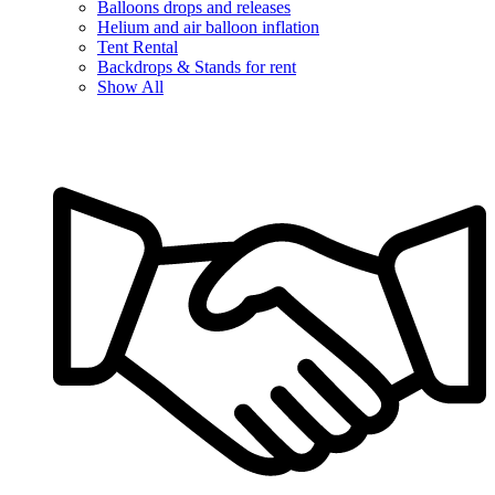
Balloons drops and releases
Helium and air balloon inflation
Tent Rental
Backdrops & Stands for rent
Show All