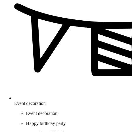
Event decoration
Event decoration
Happy birthday party