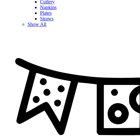
Cutlery
Napkins
Plates
Straws
Show All