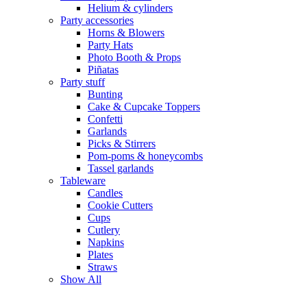
Helium & cylinders
Party accessories
Horns & Blowers
Party Hats
Photo Booth & Props
Piñatas
Party stuff
Bunting
Cake & Cupcake Toppers
Confetti
Garlands
Picks & Stirrers
Pom-poms & honeycombs
Tassel garlands
Tableware
Candles
Cookie Cutters
Cups
Cutlery
Napkins
Plates
Straws
Show All