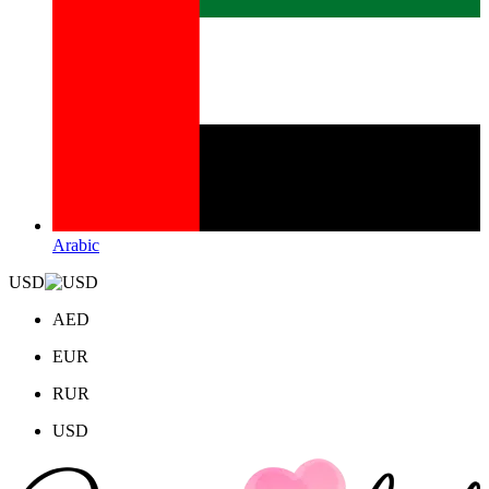
Arabic
USD
AED
EUR
RUR
USD