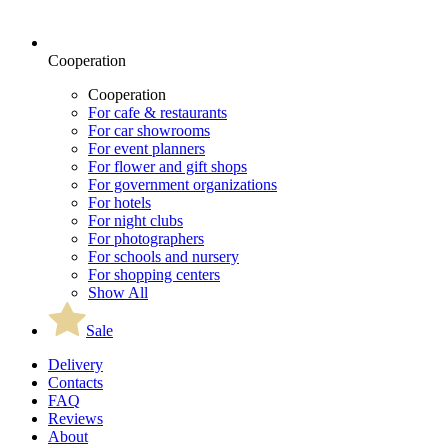
Cooperation
Cooperation
For cafe & restaurants
For car showrooms
For event planners
For flower and gift shops
For government organizations
For hotels
For night clubs
For photographers
For schools and nursery
For shopping centers
Show All
Sale
Delivery
Contacts
FAQ
Reviews
About