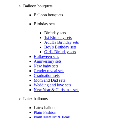
Balloon bouquets
Balloon bouquets
Birthday sets
Birthday sets
1st Birthday sets
Adult's Birthday sets
Boy's Birthday sets
Girl's Birthday sets
Halloween sets
Anniversary sets
New baby sets
Gender reveal sets
Graduation sets
Mom and Dad sets
Wedding and love sets
New Year & Christmas sets
Latex balloons
Latex balloons
Plain Fashion
Plain Metallic & Pearl