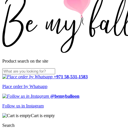
Product search on the site
+971 58-531-1583
Place order by Whatsapp
@bemyballoon
Follow us in Instagram
Cart is empty
Search