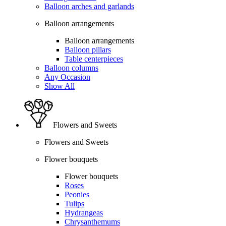
Balloon arches and garlands
Balloon arrangements
Balloon arrangements
Balloon pillars
Table centerpieces
Balloon columns
Any Occasion
Show All
Flowers and Sweets
Flowers and Sweets
Flower bouquets
Flower bouquets
Roses
Peonies
Tulips
Hydrangeas
Chrysanthemums