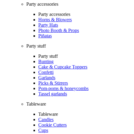
Party accessories
Party accessories
Horns & Blowers
Party Hats
Photo Booth & Props
Piñatas
Party stuff
Party stuff
Bunting
Cake & Cupcake Toppers
Confetti
Garlands
Picks & Stirrers
Pom-poms & honeycombs
Tassel garlands
Tableware
Tableware
Candles
Cookie Cutters
Cups