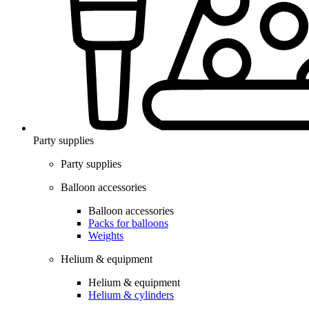
Party supplies
Party supplies
Balloon accessories
Balloon accessories
Packs for balloons
Weights
Helium & equipment
Helium & equipment
Helium & cylinders