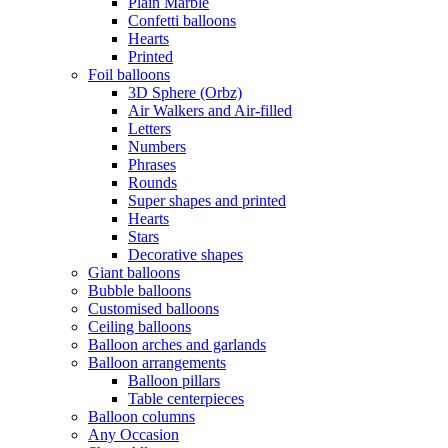
Plain Marble
Confetti balloons
Hearts
Printed
Foil balloons
3D Sphere (Orbz)
Air Walkers and Air-filled
Letters
Numbers
Phrases
Rounds
Super shapes and printed
Hearts
Stars
Decorative shapes
Giant balloons
Bubble balloons
Customised balloons
Ceiling balloons
Balloon arches and garlands
Balloon arrangements
Balloon pillars
Table centerpieces
Balloon columns
Any Occasion