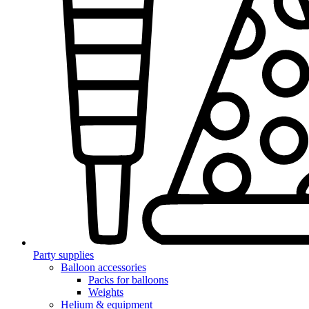
Party supplies
Balloon accessories
Packs for balloons
Weights
Helium & equipment