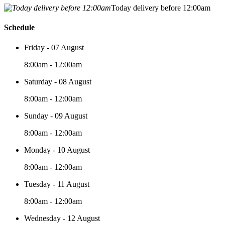
Today delivery before 12:00am
Schedule
Friday - 07 August
8:00am - 12:00am
Saturday - 08 August
8:00am - 12:00am
Sunday - 09 August
8:00am - 12:00am
Monday - 10 August
8:00am - 12:00am
Tuesday - 11 August
8:00am - 12:00am
Wednesday - 12 August