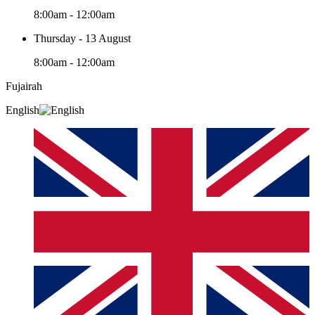
8:00am - 12:00am
Thursday - 13 August
8:00am - 12:00am
Fujairah
English