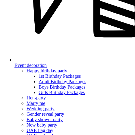
Event decoration
Happy birthday party
1st Birthday Packages
Adult Birthday Packages
Boys Birthday Packages
Girls Birthday Packages
Hen-party
Marry me
Wedding party
Gender reveal party
Baby shower party
New baby party
UAE flag day