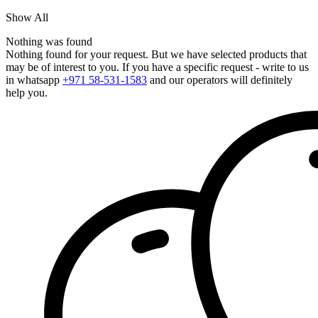
Show All
Nothing was found
Nothing found for your request. But we have selected products that
may be of interest to you. If you have a specific request - write to us
in whatsapp
+971 58-531-1583
and our operators will definitely
help you.