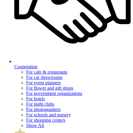
Cooperation
For cafe & restaurants
For car showrooms
For event planners
For flower and gift shops
For government organizations
For hotels
For night clubs
For photographers
For schools and nursery
For shopping centers
Show All