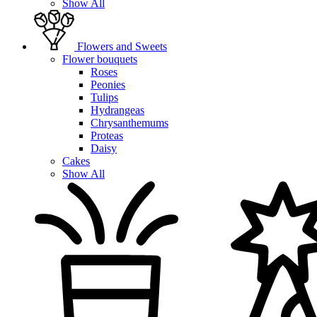
Show All
Flowers and Sweets
Flower bouquets
Roses
Peonies
Tulips
Hydrangeas
Chrysanthemums
Proteas
Daisy
Cakes
Show All