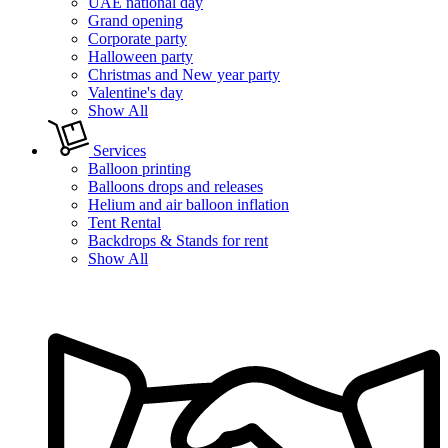
UAE national day
Grand opening
Corporate party
Halloween party
Christmas and New year party
Valentine's day
Show All
Services
Balloon printing
Balloons drops and releases
Helium and air balloon inflation
Tent Rental
Backdrops & Stands for rent
Show All