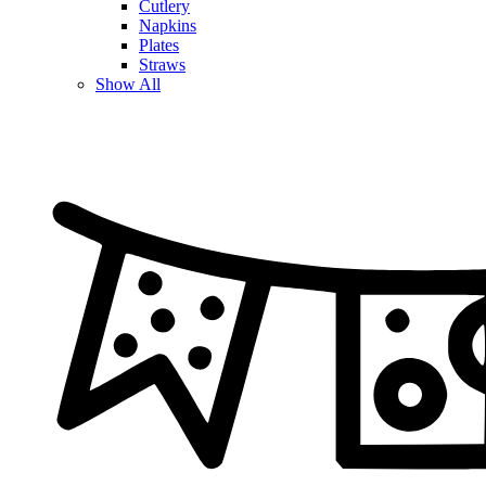
Cutlery
Napkins
Plates
Straws
Show All