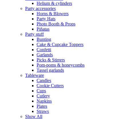
Helium & cylinders
Party accessories
Horns & Blowers
Party Hats
Photo Booth & Props
Piñatas
Party stuff
Bunting
Cake & Cupcake Toppers
Confetti
Garlands
Picks & Stirrers
Pom-poms & honeycombs
Tassel garlands
Tableware
Candles
Cookie Cutters
Cups
Cutlery
Napkins
Plates
Straws
Show All