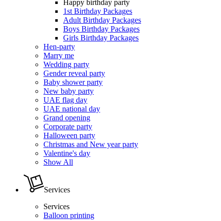
Happy birthday party
1st Birthday Packages
Adult Birthday Packages
Boys Birthday Packages
Girls Birthday Packages
Hen-party
Marry me
Wedding party
Gender reveal party
Baby shower party
New baby party
UAE flag day
UAE national day
Grand opening
Corporate party
Halloween party
Christmas and New year party
Valentine's day
Show All
Services
Services
Balloon printing