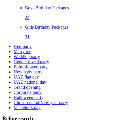
Boys Birthday Packages
24
Girls Birthday Packages
31
Hen-party
Marry me
Wedding party
Gender reveal party
Baby shower party
New baby party
UAE flag day
UAE national day
Grand opening
Corporate party
Halloween party
Christmas and New year party
Valentine's day
Refine search