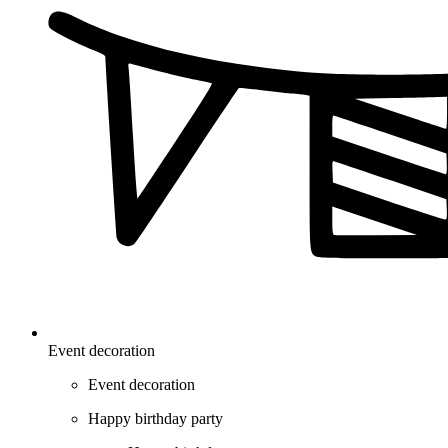
Event decoration
Event decoration
Happy birthday party