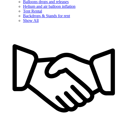
Balloons drops and releases
Helium and air balloon inflation
Tent Rental
Backdrops & Stands for rent
Show All