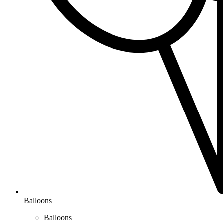
Balloons
Balloons