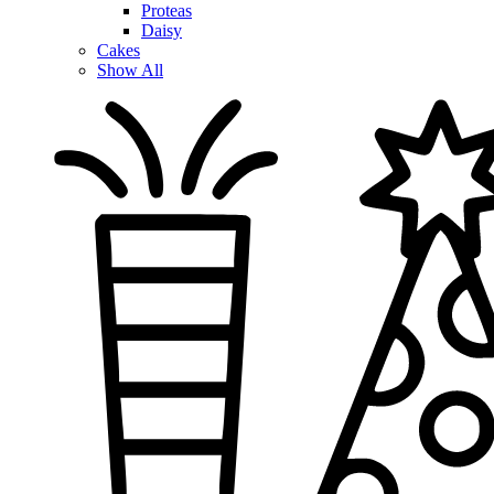
Proteas
Daisy
Cakes
Show All