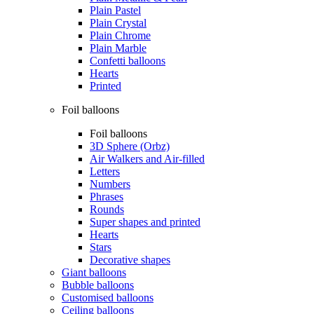
Plain Pastel
Plain Crystal
Plain Chrome
Plain Marble
Confetti balloons
Hearts
Printed
Foil balloons
Foil balloons
3D Sphere (Orbz)
Air Walkers and Air-filled
Letters
Numbers
Phrases
Rounds
Super shapes and printed
Hearts
Stars
Decorative shapes
Giant balloons
Bubble balloons
Customised balloons
Ceiling balloons