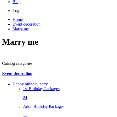
Blog
Login
Home
Event decoration
Marry me
Marry me
Catalog categories
Event decoration
Happy birthday party
1st Birthday Packages
24
Adult Birthday Packages
11