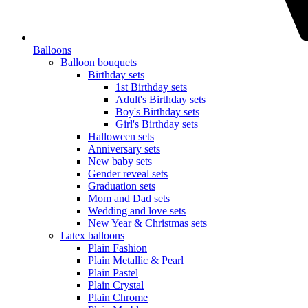
Balloons
Balloon bouquets
Birthday sets
1st Birthday sets
Adult's Birthday sets
Boy's Birthday sets
Girl's Birthday sets
Halloween sets
Anniversary sets
New baby sets
Gender reveal sets
Graduation sets
Mom and Dad sets
Wedding and love sets
New Year & Christmas sets
Latex balloons
Plain Fashion
Plain Metallic & Pearl
Plain Pastel
Plain Crystal
Plain Chrome