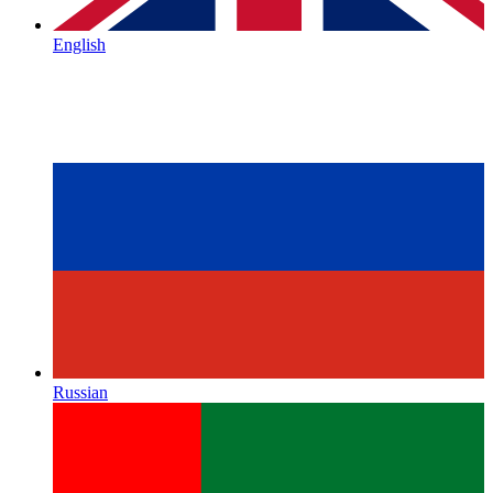
English
Russian