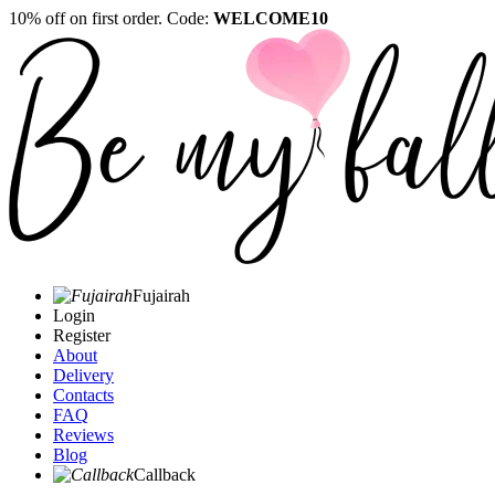
10% off on first order. Code:
WELCOME10
Fujairah
Login
Register
About
Delivery
Contacts
FAQ
Reviews
Blog
Callback