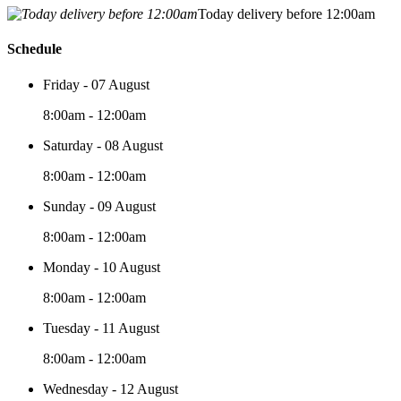
Today delivery before 12:00am
Schedule
Friday - 07 August
8:00am - 12:00am
Saturday - 08 August
8:00am - 12:00am
Sunday - 09 August
8:00am - 12:00am
Monday - 10 August
8:00am - 12:00am
Tuesday - 11 August
8:00am - 12:00am
Wednesday - 12 August