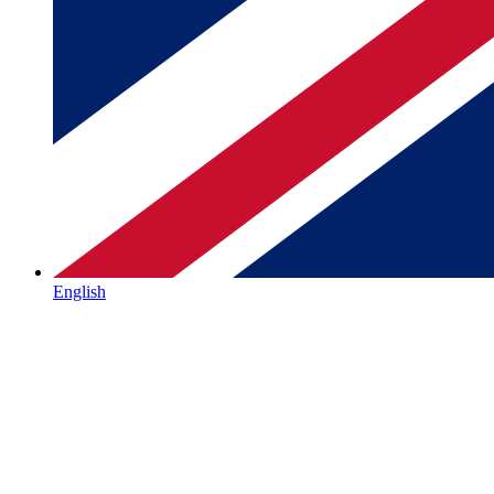
English