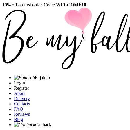
10% off on first order. Code:
WELCOME10
Fujairah
Login
Register
About
Delivery
Contacts
FAQ
Reviews
Blog
Callback