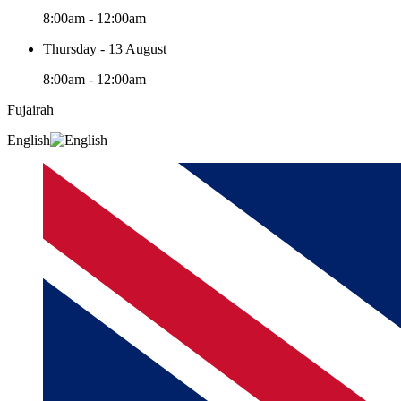
8:00am - 12:00am
Thursday - 13 August
8:00am - 12:00am
Fujairah
English